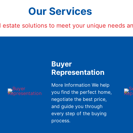
Our Services
al estate solutions to meet your unique needs a
Buyer
Representation
More Information We help
you find the perfect home,
negotiate the best price,
and guide you through
every step of the buying
process.