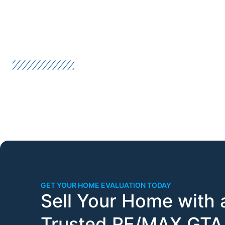
GET YOUR HOME EVALUATION TODAY
Sell Your Home with 
Trusted RE/MAX GTA