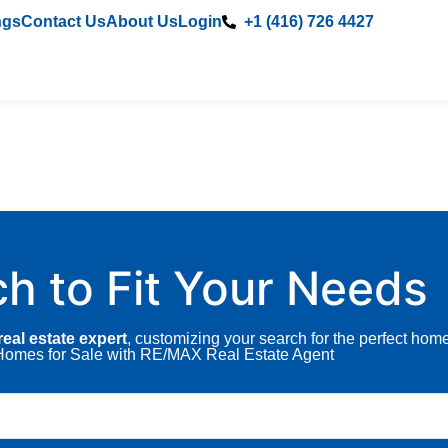
ngs
Contact Us
About Us
Login
+1 (416) 726 4427
ch to Fit Your Needs
eal estate expert
, customizing your search for the perfect hom
A Homes for Sale with RE/MAX Real Estate Agent