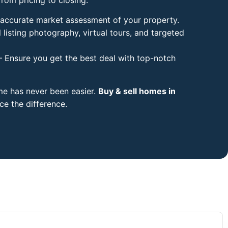
accurate market assessment of your property.
 listing photography, virtual tours, and targeted
 Ensure you get the best deal with top-notch
ome has never been easier.
Buy & sell homes in
e the difference.