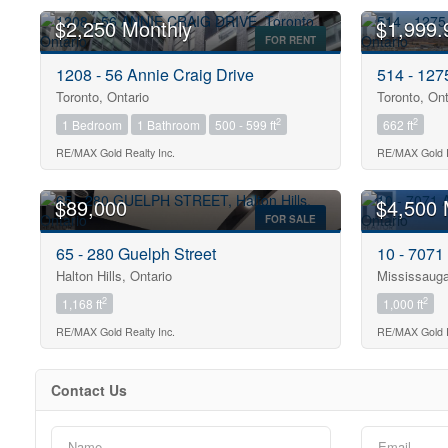
$2,250 Monthly
$1,999.
FOR RENT
1208 - 56 Annie Craig Drive
514 - 12
Toronto, Ontario
Toronto, Ont
2
2
1 Bedroom
1 Bathroom
500 - 599 ft
662 ft
Bedrooms
0
RE/MAX Gold Realty Inc.
RE/MAX Gold R
$89,000
$4,500 
Bathrooms
FOR SALE
0
65 - 280 Guelph Street
10 - 7071
Halton Hills, Ontario
Mississauga
Price
2
2
1,168 ft
1,000 ft
$0
RE/MAX Gold Realty Inc.
RE/MAX Gold R
Contact Us