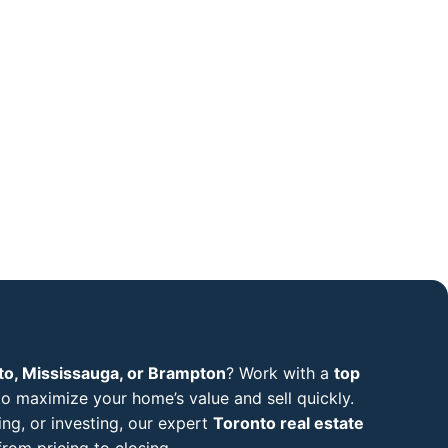
to, Mississauga, or Brampton
? Work with a
top
o maximize your home’s value and sell quickly.
ng, or investing, our expert
Toronto real estate
rom pricing to closing.