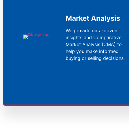
Market Analysis
We provide data-driven
insights and Comparative
Market Analysis (CMA) to
help you make informed
buying or selling decisions.