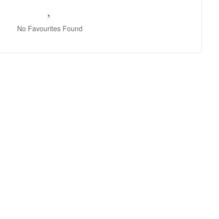
No Favourites Found