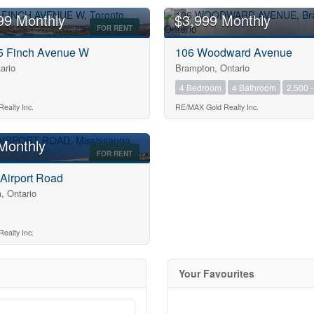
99 Monthly
$3,999 Monthly
FOR RENT
75 Finch Avenue W
106 Woodward Avenue
ario
Brampton, Ontario
4 Bedroom
4 Bathroom
2,500 -
10
ealty Inc.
RE/MAX Gold Realty Inc.
Monthly
FOR RENT
10
 Airport Road
, Ontario
$1000000
ealty Inc.
Your Favourites
Search