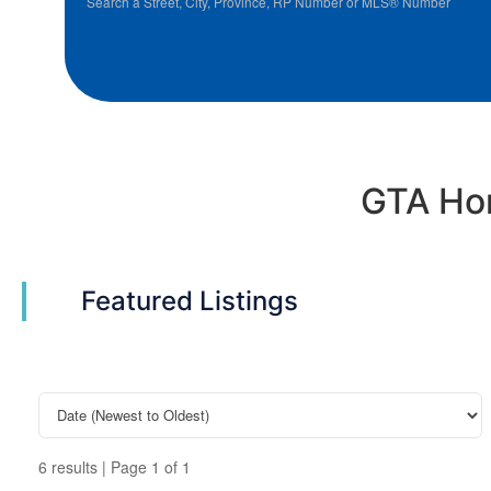
Search a Street, City, Province, RP Number or MLS® Number
GTA Hom
Featured Listings
6 results | Page 1 of 1