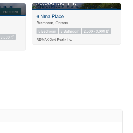
$3,500 Monthly
FOR RENT
FOR RENT
6 Nina Place
Brampton, Ontario
2
5 Bedroom
3 Bathroom
2,500 - 3,000 ft
2
 3,000 ft
RE/MAX Gold Realty Inc.