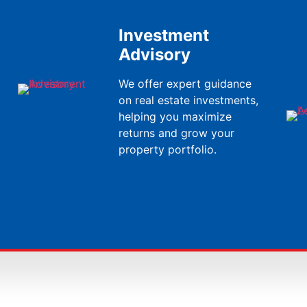
Investment
Advisory
We offer expert guidance
on real estate investments,
helping you maximize
returns and grow your
property portfolio.