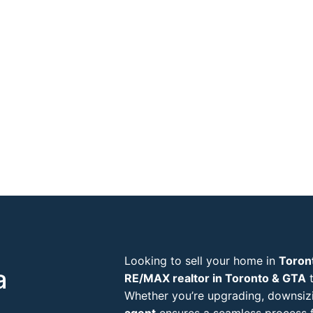
Looking to sell your home in
Toron
a
RE/MAX realtor in Toronto & GTA
t
Whether you’re upgrading, downsizi
agent
ensures a seamless process f