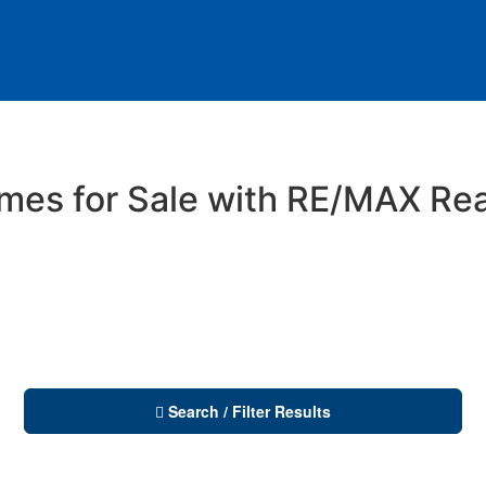
es for Sale with RE/MAX Rea
Search / Filter Results