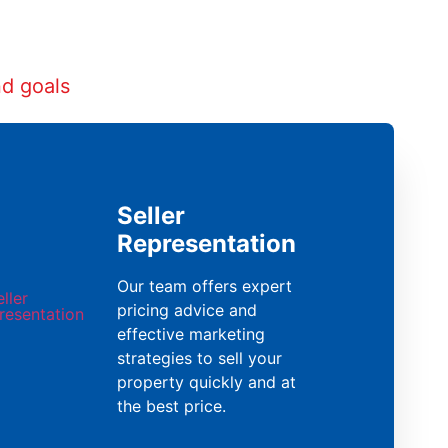
nd goals
Seller
Representation
Our team offers expert
pricing advice and
effective marketing
strategies to sell your
property quickly and at
the best price.