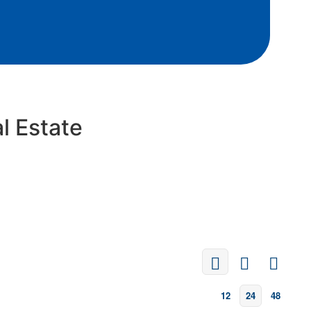
l Estate
12
24
48