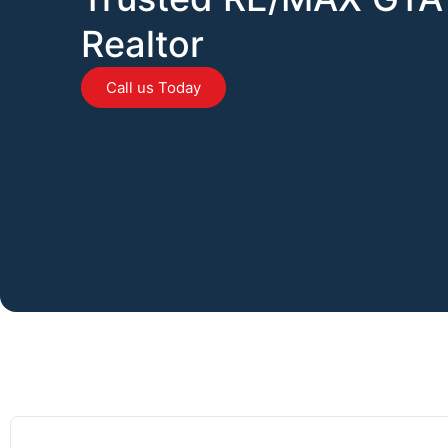
Realtor
Call us Today