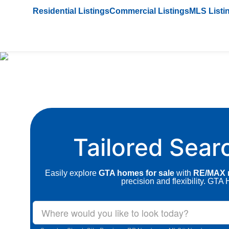
Residential Listings
Commercial Listings
MLS Listi
Tailored Sear
Easily explore
GTA homes for sale
with
RE/MAX r
precision and flexibility. GT