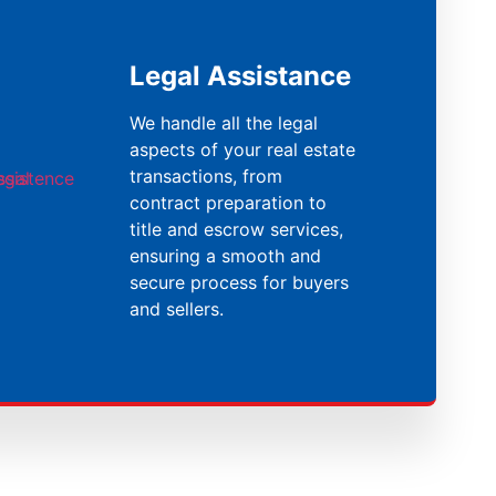
Legal Assistance
We handle all the legal
aspects of your real estate
transactions, from
contract preparation to
title and escrow services,
ensuring a smooth and
secure process for buyers
and sellers.