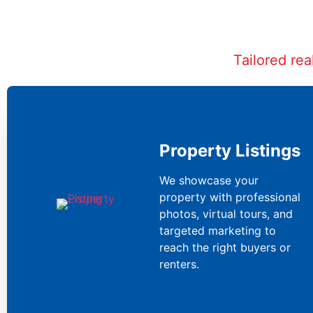
Tailored re
Property Listings
We showcase your
property with professional
photos, virtual tours, and
targeted marketing to
reach the right buyers or
renters.