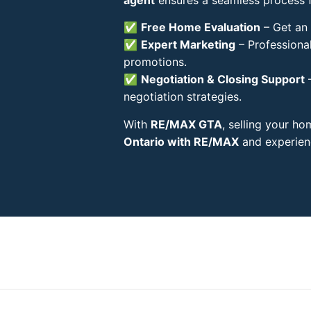
✅
Free Home Evaluation
– Get an 
✅
Expert Marketing
– Professional
promotions.
✅
Negotiation & Closing Support
–
negotiation strategies.
With
RE/MAX GTA
, selling your h
Ontario with RE/MAX
and experienc