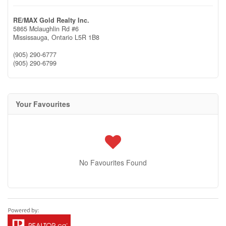
RE/MAX Gold Realty Inc.
5865 Mclaughlin Rd #6
Mississauga,
Ontario
L5R 1B8
(905) 290-6777
(905) 290-6799
Your Favourites
No Favourites Found