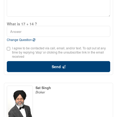
What is 17 + 14 ?
Change Question
I agree to be contacted via call, email, and/or text. To opt out at any
time by replying 'stop' or clicking the unsubscribe link in the email
received
Send
Sat Singh
Broker