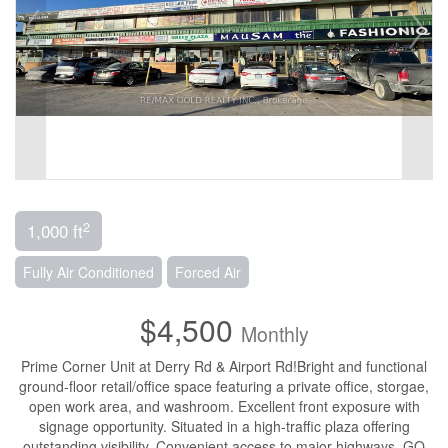
2
1,000 ft
Fully Air Conditioned
Forced Air
$4,500
Monthly
Prime Corner Unit at Derry Rd & Airport Rd!Bright and functional
ground-floor retail/office space featuring a private office, storgae,
open work area, and washroom. Excellent front exposure with
signage opportunity. Situated in a high-traffic plaza offering
outstanding visibility. Convenient access to major highways, GO