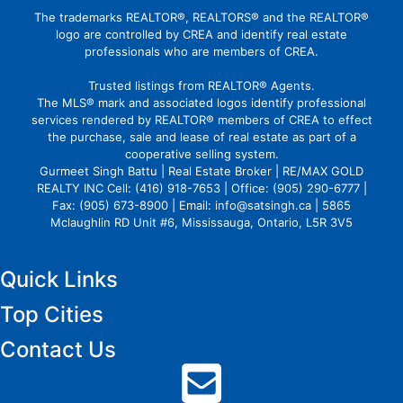
The trademarks REALTOR®, REALTORS® and the REALTOR®
logo are controlled by CREA and identify real estate
professionals who are members of CREA.
Trusted listings from REALTOR® Agents.
The MLS® mark and associated logos identify professional
services rendered by REALTOR® members of CREA to effect
the purchase, sale and lease of real estate as part of a
cooperative selling system.
Gurmeet Singh Battu | Real Estate Broker | RE/MAX GOLD
REALTY INC Cell: (416) 918-7653 | Office: (905) 290-6777 |
Fax: (905) 673-8900 | Email: info@satsingh.ca | 5865
Mclaughlin RD Unit #6, Mississauga, Ontario, L5R 3V5
Quick Links
Top Cities
Contact Us