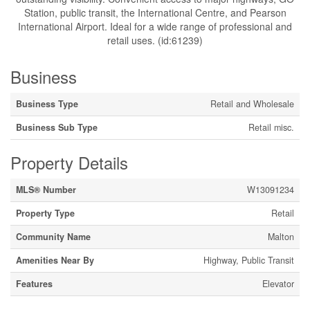
Station, public transit, the International Centre, and Pearson
International Airport. Ideal for a wide range of professional and
retail uses. (id:61239)
Business
Business Type
Retail and Wholesale
Business Sub Type
Retail misc.
Property Details
MLS® Number
W13091234
Property Type
Retail
Community Name
Malton
Amenities Near By
Highway, Public Transit
Features
Elevator