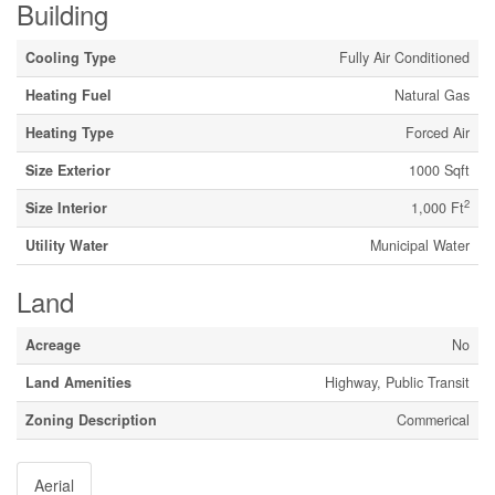
Building
Cooling Type
Fully Air Conditioned
Heating Fuel
Natural Gas
Heating Type
Forced Air
Size Exterior
1000 Sqft
2
Size Interior
1,000 Ft
Utility Water
Municipal Water
Land
Acreage
No
Land Amenities
Highway, Public Transit
Zoning Description
Commerical
Aerial