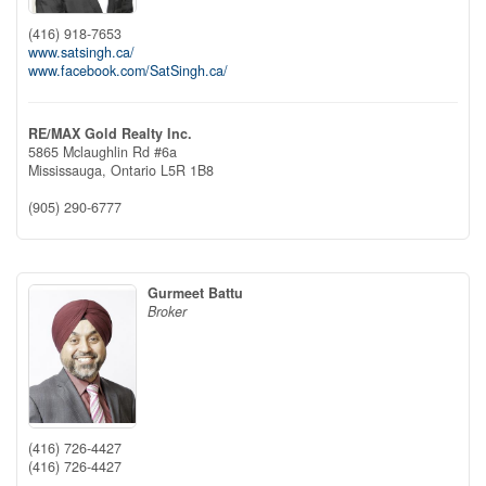
(416) 918-7653
www.satsingh.ca/
www.facebook.com/SatSingh.ca/
RE/MAX Gold Realty Inc.
5865 Mclaughlin Rd #6a
Mississauga,
Ontario
L5R 1B8
(905) 290-6777
Gurmeet Battu
Broker
(416) 726-4427
(416) 726-4427