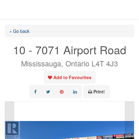
« Go back
10 - 7071 Airport Road
Mississauga, Ontario L4T 4J3
Add to Favourites
Print!