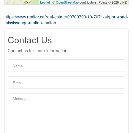
Leaflet
| ©
OpenStreetMap
contributors, Points © 2026 LINZ
https://www.realtor.ca/real-estate/29709703/10-7071-airport-road-
mississauga-malton-malton
Contact Us
Contact us for more information