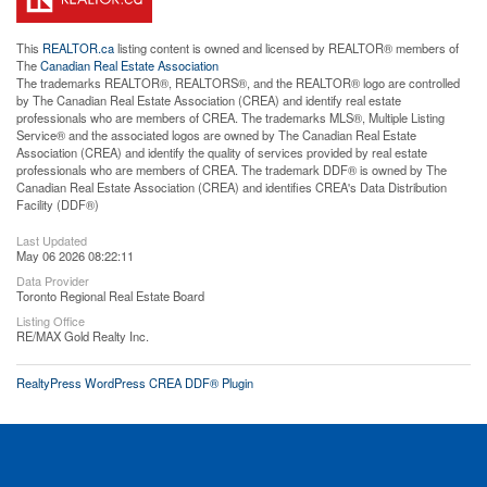
This
REALTOR.ca
listing content is owned and licensed by REALTOR® members of
The
Canadian Real Estate Association
The trademarks REALTOR®, REALTORS®, and the REALTOR® logo are controlled
by The Canadian Real Estate Association (CREA) and identify real estate
professionals who are members of CREA. The trademarks MLS®, Multiple Listing
Service® and the associated logos are owned by The Canadian Real Estate
Association (CREA) and identify the quality of services provided by real estate
professionals who are members of CREA. The trademark DDF® is owned by The
Canadian Real Estate Association (CREA) and identifies CREA's Data Distribution
Facility (DDF®)
Last Updated
May 06 2026 08:22:11
Data Provider
Toronto Regional Real Estate Board
Listing Office
RE/MAX Gold Realty Inc.
RealtyPress WordPress CREA DDF® Plugin