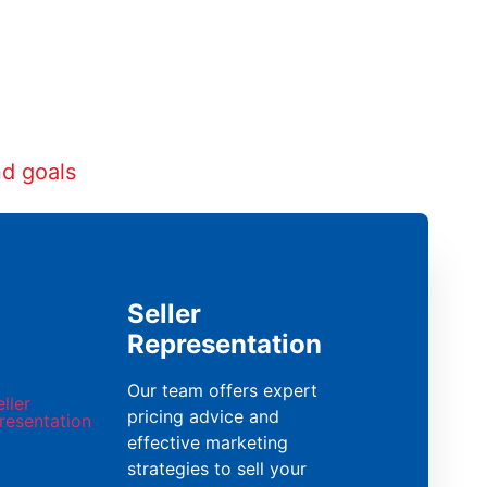
nd goals
Seller
Representation
Our team offers expert
pricing advice and
effective marketing
strategies to sell your