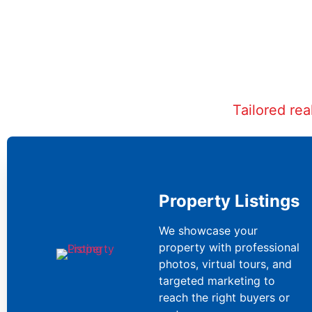
Tailored re
Property Listings
We showcase your
property with professional
photos, virtual tours, and
targeted marketing to
reach the right buyers or