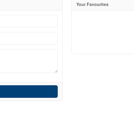
Your Favourites
Search