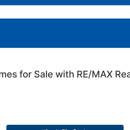
es for Sale with RE/MAX Rea