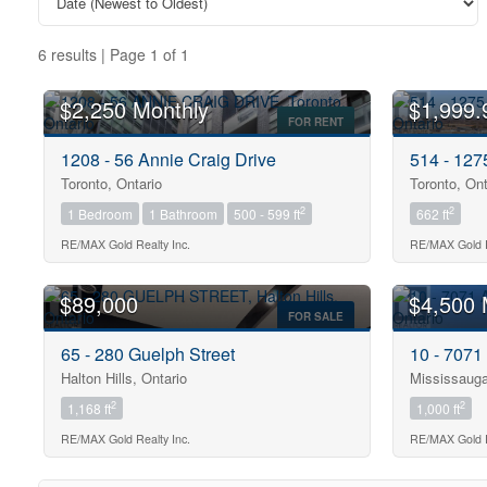
6 results | Page 1 of 1
$2,250 Monthly
$1,999.
FOR RENT
1208 - 56 Annie Craig Drive
514 - 12
Toronto, Ontario
Toronto, Ont
2
2
1 Bedroom
1 Bathroom
500 - 599 ft
662 ft
Bedrooms
0
RE/MAX Gold Realty Inc.
RE/MAX Gold R
$89,000
$4,500 
Bathrooms
FOR SALE
0
65 - 280 Guelph Street
10 - 7071
Halton Hills, Ontario
Mississauga
Price
2
2
1,168 ft
1,000 ft
$0
RE/MAX Gold Realty Inc.
RE/MAX Gold R