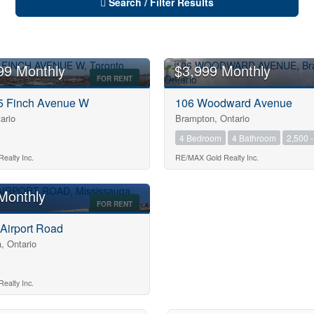
Search / Filter Results
99 Monthly
$3,999 Monthly
FOR RENT
75 Finch Avenue W
106 Woodward Avenue
ario
Brampton, Ontario
4 Bedroom
4 Bathroom
2,500 -
10
ealty Inc.
RE/MAX Gold Realty Inc.
Monthly
FOR RENT
10
 Airport Road
, Ontario
$1000000
ealty Inc.