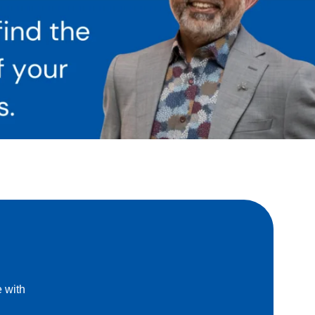
e with