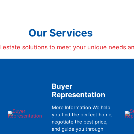
Our Services
al estate solutions to meet your unique needs a
Buyer
Representation
More Information We help
you find the perfect home,
negotiate the best price,
and guide you through