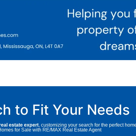
ch to Fit Your Needs
eal estate expert
, customizing your search for the perfect hom
A Homes for Sale with RE/MAX Real Estate Agent