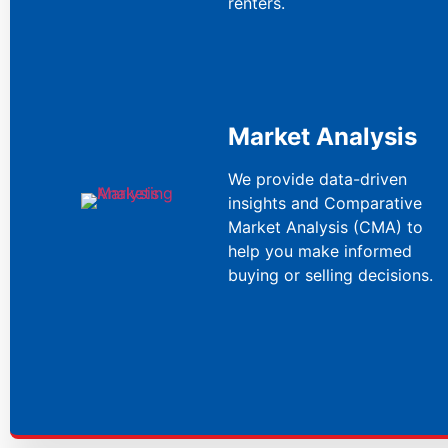
renters.
Market Analysis
We provide data-driven
insights and Comparative
Market Analysis (CMA) to
help you make informed
buying or selling decisions.