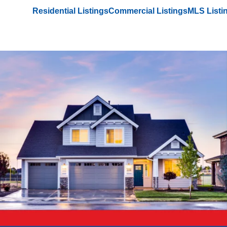
Residential Listings
Commercial Listings
MLS Listi