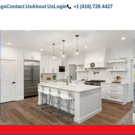
ngs
Contact Us
About Us
Login
+1 (416) 726 4427