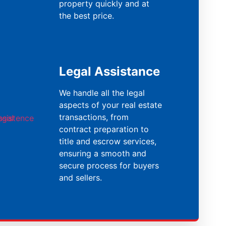
property quickly and at
the best price.
Legal Assistance
We handle all the legal
aspects of your real estate
transactions, from
contract preparation to
title and escrow services,
ensuring a smooth and
secure process for buyers
and sellers.