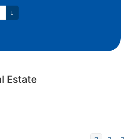
l Estate