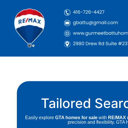
Tailored Sear
Easily explore
GTA homes for sale
with
RE/MAX r
precision and flexibility. GT