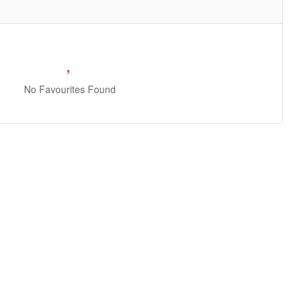
No Favourites Found