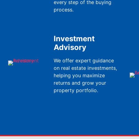
every step of the buying
process.
Investment
Advisory
We offer expert guidance
on real estate investments,
helping you maximize
returns and grow your
property portfolio.