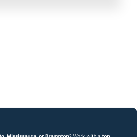
to, Mississauga, or Brampton
? Work with a
top