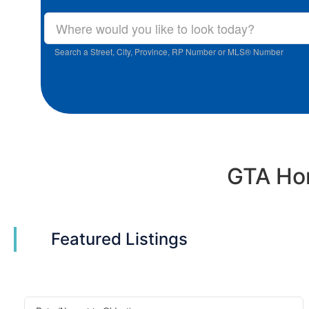
Search a Street, City, Province, RP Number or MLS® Number
GTA Hom
Featured Listings