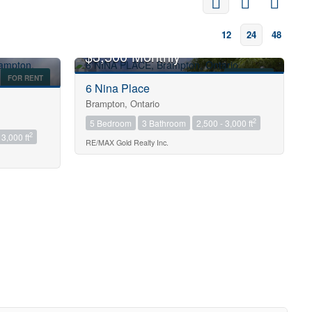
12
24
48
$3,500 Monthly
FOR RENT
FOR RENT
6 Nina Place
Brampton, Ontario
2
5 Bedroom
3 Bathroom
2,500 - 3,000 ft
2
 3,000 ft
RE/MAX Gold Realty Inc.