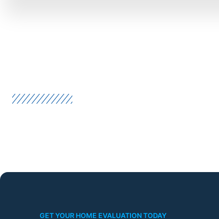
GET YOUR HOME EVALUATION TODAY