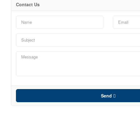
Contact Us
Send