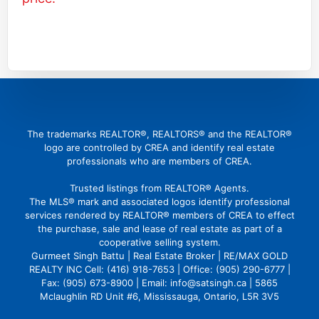
(416) 726 4427
gbattu@gmail.com
The trademarks REALTOR®, REALTORS® and the REALTOR®
logo are controlled by CREA and identify real estate
professionals who are members of CREA.
Trusted listings from REALTOR® Agents.
The MLS® mark and associated logos identify professional
services rendered by REALTOR® members of CREA to effect
the purchase, sale and lease of real estate as part of a
cooperative selling system.
Gurmeet Singh Battu | Real Estate Broker | RE/MAX GOLD
REALTY INC Cell: (416) 918-7653 | Office: (905) 290-6777 |
Fax: (905) 673-8900 | Email: info@satsingh.ca | 5865
Mclaughlin RD Unit #6, Mississauga, Ontario, L5R 3V5