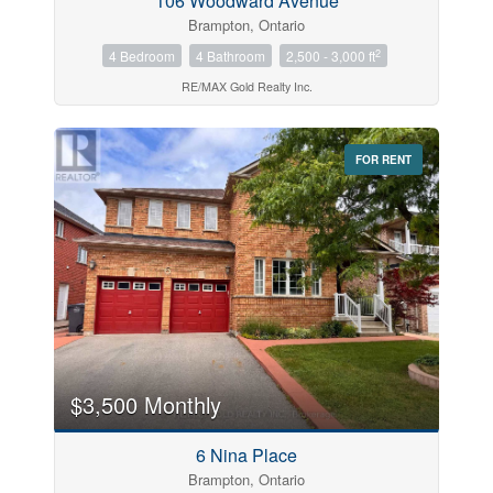
106 Woodward Avenue
Brampton, Ontario
2
4 Bedroom
4 Bathroom
2,500 - 3,000 ft
RE/MAX Gold Realty Inc.
FOR RENT
$3,500 Monthly
6 Nina Place
Brampton, Ontario