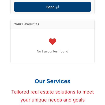
Send
Your Favourites
No Favourites Found
Our Services
Tailored real estate solutions to meet
your unique needs and goals