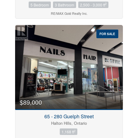
2
5 Bedroom
3 Bathroom
2,500 - 3,000 ft
RE/MAX Gold Realty Inc.
FOR SALE
$89,000
65 - 280 Guelph Street
Halton Hills, Ontario
2
1,168 ft