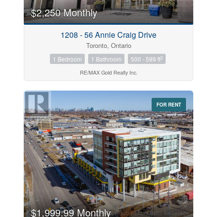
$2,250 Monthly
Price
1208 - 56 Annie Craig Drive
$0
$1000000
Toronto, Ontario
2
1 Bedroom
1 Bathroom
500 - 599 ft
RE/MAX Gold Realty Inc.
FOR RENT
Search
$1,999.99 Monthly