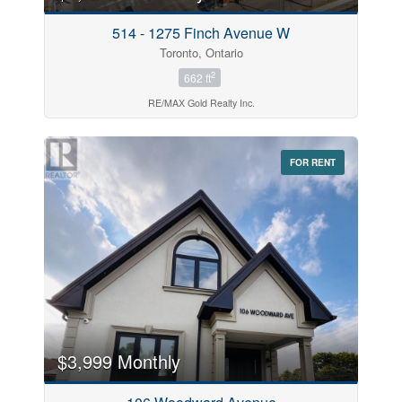
514 - 1275 Finch Avenue W
Toronto, Ontario
2
662 ft
RE/MAX Gold Realty Inc.
FOR RENT
$3,999 Monthly