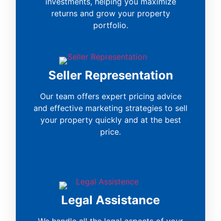
investments, helping you maximize
returns and grow your property
portfolio.
Seller Representation
Our team offers expert pricing advice
and effective marketing strategies to sell
your property quickly and at the best
price.
Legal Assistance
We handle all the legal aspects of your