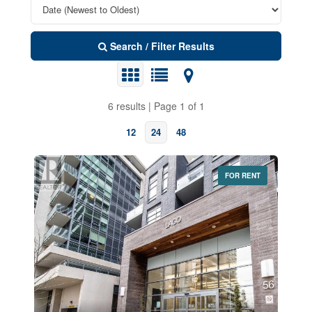
Search / Filter Results
6 results | Page 1 of 1
12
24
48
FOR RENT
Bedrooms
0
10
Bathrooms
0
10