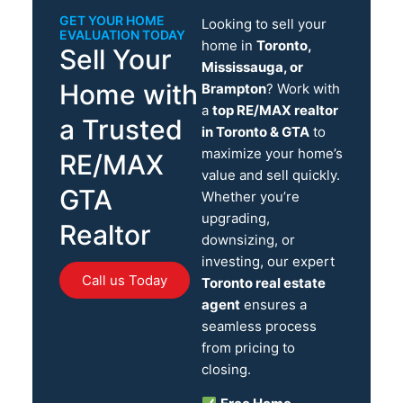
GET YOUR HOME
Looking to sell your
EVALUATION TODAY
home in
Toronto,
Sell Your
Mississauga, or
Home with
Brampton
? Work with
a
top RE/MAX realtor
a Trusted
in Toronto & GTA
to
maximize your home’s
RE/MAX
value and sell quickly.
GTA
Whether you’re
upgrading,
Realtor
downsizing, or
investing, our expert
Call us Today
Toronto real estate
agent
ensures a
seamless process
from pricing to
closing.