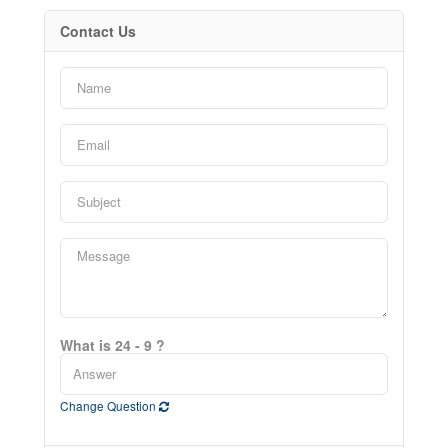
Contact Us
What is 24 - 9 ?
Change Question