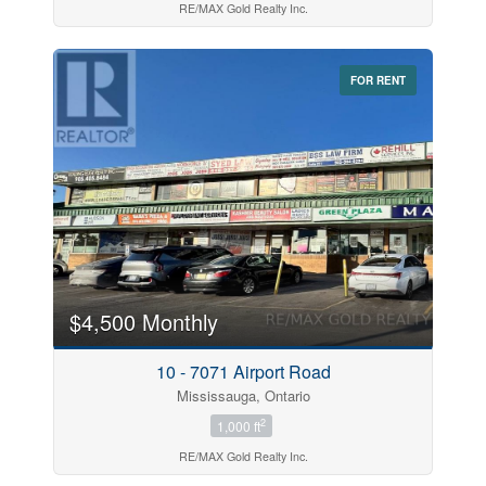
RE/MAX Gold Realty Inc.
FOR RENT
$4,500 Monthly
10 - 7071 Airport Road
Mississauga, Ontario
2
1,000 ft
RE/MAX Gold Realty Inc.