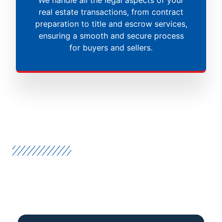
real estate transactions, from contract
preparation to title and escrow services,
ensuring a smooth and secure process
for buyers and sellers.