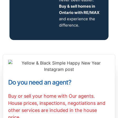
Buy & sell homes in
Ontario with RE/MAX
and experience the
difference.
Do you need an agent?
Buy or sell your home with Our agents.
House prices, inspections, negotiations and
other services are included in the house
price.