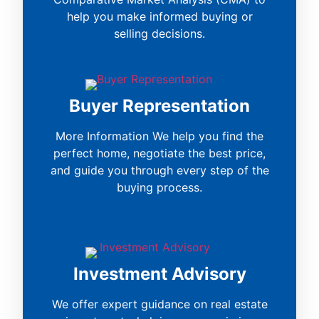
help you make informed buying or
selling decisions.
Buyer Representation
More Information We help you find the
perfect home, negotiate the best price,
and guide you through every step of the
buying process.
Investment Advisory
We offer expert guidance on real estate