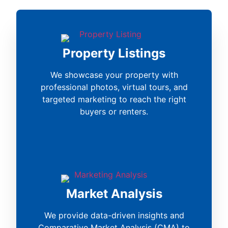
Property Listings
We showcase your property with
professional photos, virtual tours, and
targeted marketing to reach the right
buyers or renters.
Market Analysis
We provide data-driven insights and
Comparative Market Analysis (CMA) to