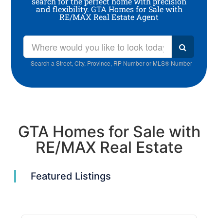
search for the perfect home with precision
and flexibility. GTA Homes for Sale with
RE/MAX Real Estate Agent
Search a Street, City, Province, RP Number or MLS® Number
GTA Homes for Sale with
RE/MAX Real Estate
Featured Listings