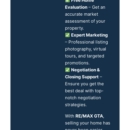
Free Home
Evaluation
– Get an
accurate market
assessment of your
property.
Expert Marketing
– Professional listing
photography, virtual
tours, and targeted
promotions.
Negotiation &
Closing Support
–
Ensure you get the
best deal with top-
notch negotiation
strategies.
With
RE/MAX GTA
,
selling your home has
never been easier.