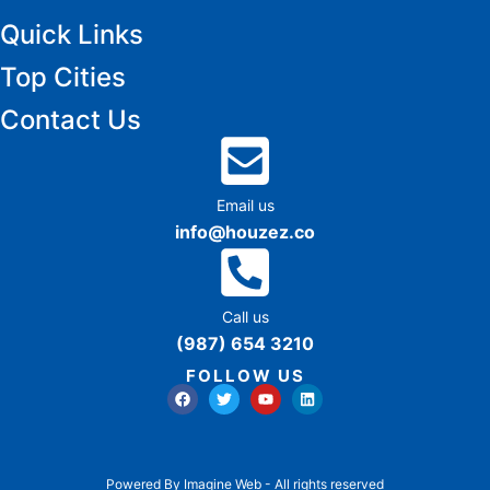
Quick Links
Top Cities
Contact Us
Email us
info@houzez.co
Call us
(987) 654 3210
FOLLOW US
Powered By Imagine Web - All rights reserved