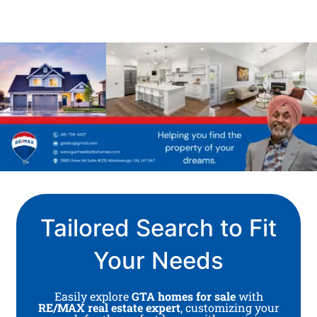
Tailored Search to Fit
Your Needs
Easily explore
GTA homes for sale
with
RE/MAX real estate expert
, customizing your