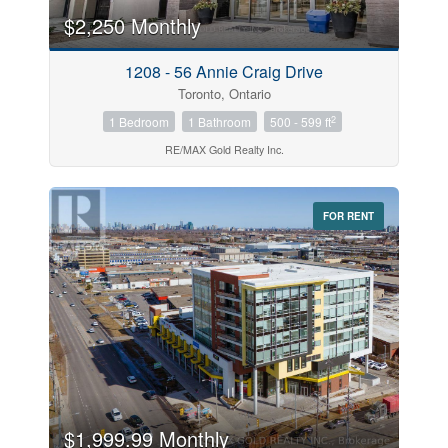
$2,250 Monthly
Price
1208 - 56 Annie Craig Drive
$0
$1000000
Toronto, Ontario
2
1 Bedroom
1 Bathroom
500 - 599 ft
RE/MAX Gold Realty Inc.
FOR RENT
Search
$1,999.99 Monthly