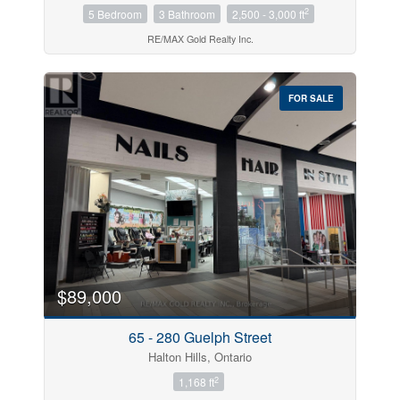
2
5 Bedroom
3 Bathroom
2,500 - 3,000 ft
RE/MAX Gold Realty Inc.
FOR SALE
$89,000
65 - 280 Guelph Street
Halton Hills, Ontario
2
1,168 ft