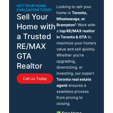
GET YOUR HOME
Looking to sell your
EVALUATION TODAY
home in
Toronto,
Sell Your
Mississauga, or
Home with
Brampton
? Work with
a
top RE/MAX realtor
a Trusted
in Toronto & GTA
to
maximize your home’s
RE/MAX
value and sell quickly.
GTA
Whether you’re
upgrading,
Realtor
downsizing, or
investing, our expert
Call us Today
Toronto real estate
agent
ensures a
seamless process
from pricing to
closing.