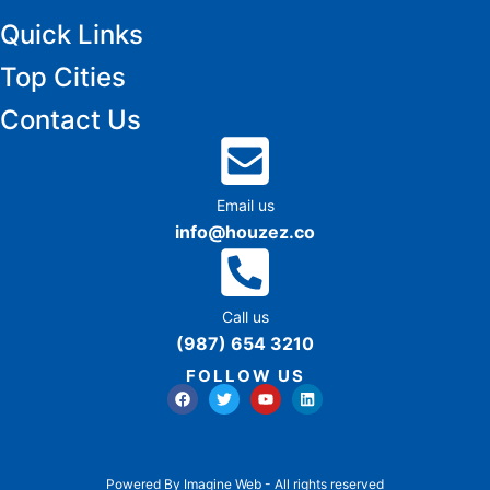
Quick Links
Top Cities
Contact Us
Email us
info@houzez.co
Call us
(987) 654 3210
FOLLOW US
Powered By Imagine Web - All rights reserved