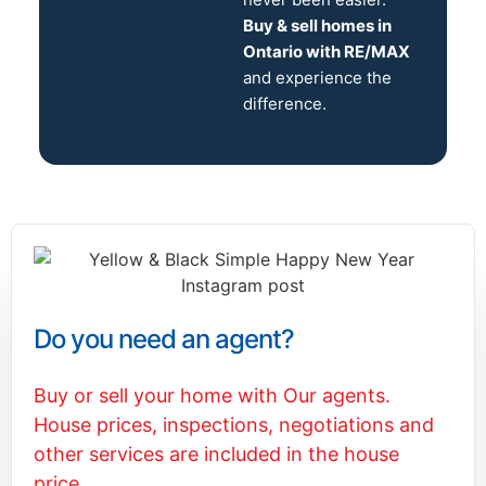
Buy & sell homes in
Ontario with RE/MAX
and experience the
difference.
Do you need an agent?
Buy or sell your home with Our agents.
House prices, inspections, negotiations and
other services are included in the house
price.