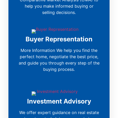
help you make informed buying or
selling decisions.
Buyer Representation
More Information We help you find the
perfect home, negotiate the best price,
and guide you through every step of the
buying process.
Investment Advisory
We offer expert guidance on real estate