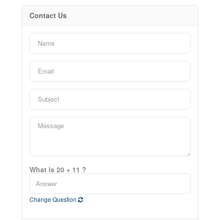
Contact Us
What is 20 + 11 ?
Change Question