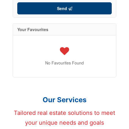
Send
Your Favourites
No Favourites Found
Our Services
Tailored real estate solutions to meet
your unique needs and goals