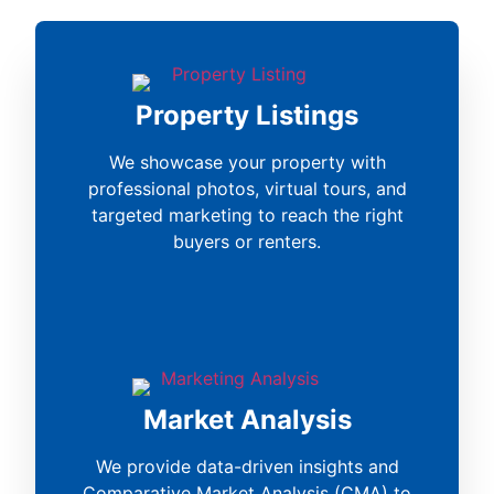
Property Listings
We showcase your property with
professional photos, virtual tours, and
targeted marketing to reach the right
buyers or renters.
Market Analysis
We provide data-driven insights and
Comparative Market Analysis (CMA) to