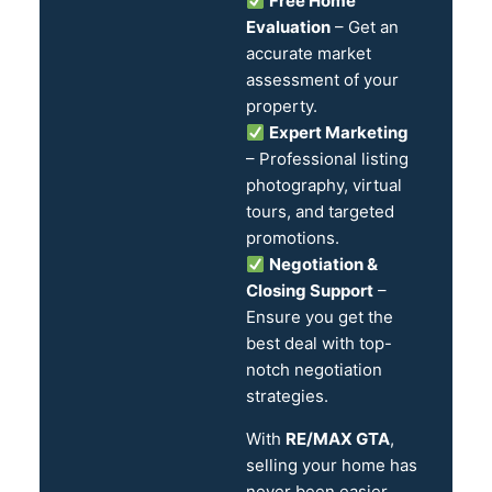
Free Home
Evaluation
– Get an
accurate market
assessment of your
property.
Expert Marketing
– Professional listing
photography, virtual
tours, and targeted
promotions.
Negotiation &
Closing Support
–
Ensure you get the
best deal with top-
notch negotiation
strategies.
With
RE/MAX GTA
,
selling your home has
never been easier.