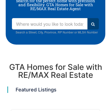
search for the perfect home with precision
and flexibility. GTA Homes for Sale with
RE/MAX Real Estate Agent
Search a Street, City, Province, RP Number or MLS® Number
GTA Homes for Sale with
RE/MAX Real Estate
Featured Listings