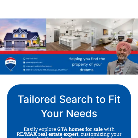
Tailored Search to Fit
Your Needs
Easily explore
GTA homes for sale
with
RE/MAX real estate expert
, customizing your