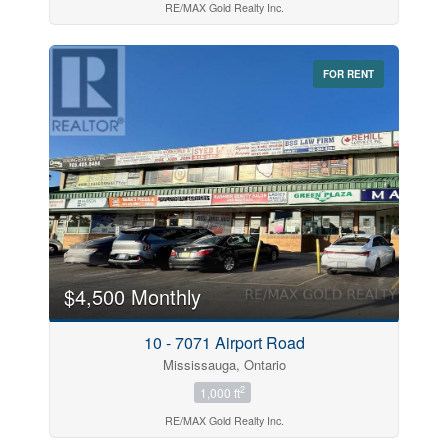
RE/MAX Gold Realty Inc.
FOR RENT
$4,500 Monthly
10 - 7071 Airport Road
Mississauga, Ontario
2
1,000 ft
RE/MAX Gold Realty Inc.