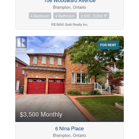
106 Woodward Avenue
Brampton, Ontario
2
4 Bedroom
4 Bathroom
2,500 - 3,000 ft
RE/MAX Gold Realty Inc.
FOR RENT
$3,500 Monthly
6 Nina Place
Brampton, Ontario