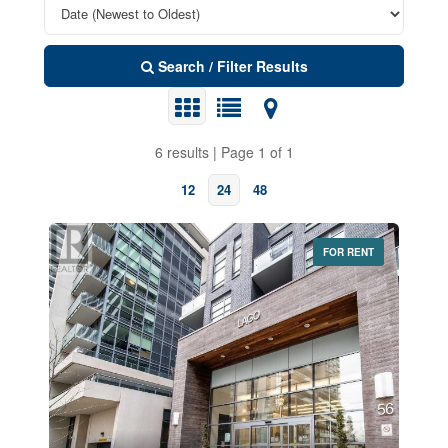
Search / Filter Results
6 results | Page 1 of 1
12
24
48
FOR RENT
Bedrooms
0
10
Bathrooms
0
10