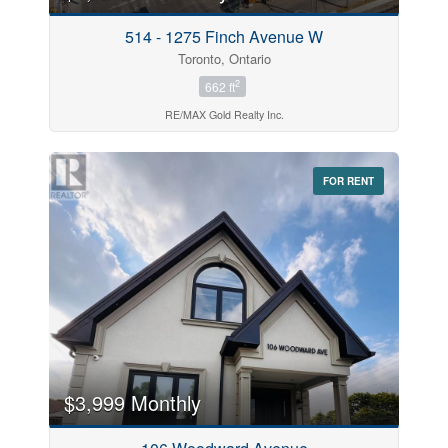
514 - 1275 Finch Avenue W
Toronto, Ontario
2
662 ft
RE/MAX Gold Realty Inc.
FOR RENT
$3,999 Monthly