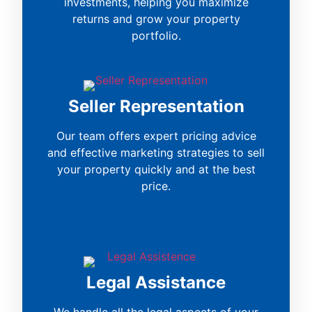
investments, helping you maximize
returns and grow your property
portfolio.
Seller Representation
Our team offers expert pricing advice
and effective marketing strategies to sell
your property quickly and at the best
price.
Legal Assistance
We handle all the legal aspects of your