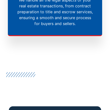
real estate transactions, from contract
preparation to title and escrow services,
ensuring a smooth and secure process
for buyers and sellers.