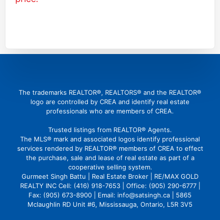
(416) 726 4427
gbattu@gmail.com
The trademarks REALTOR®, REALTORS® and the REALTOR®
logo are controlled by CREA and identify real estate
professionals who are members of CREA.
Trusted listings from REALTOR® Agents.
The MLS® mark and associated logos identify professional
services rendered by REALTOR® members of CREA to effect
the purchase, sale and lease of real estate as part of a
cooperative selling system.
Gurmeet Singh Battu | Real Estate Broker | RE/MAX GOLD
REALTY INC Cell: (416) 918-7653 | Office: (905) 290-6777 |
Fax: (905) 673-8900 | Email: info@satsingh.ca | 5865
Mclaughlin RD Unit #6, Mississauga, Ontario, L5R 3V5