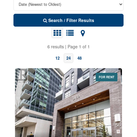
Search / Filter Results
6 results | Page 1 of 1
12
24
48
FOR RENT
Bedrooms
0
10
Bathrooms
0
10