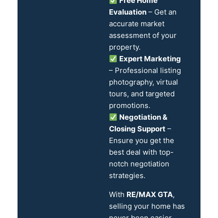
Free Home
Evaluation
– Get an
accurate market
assessment of your
property.
Expert Marketing
– Professional listing
photography, virtual
tours, and targeted
promotions.
Negotiation &
Closing Support
–
Ensure you get the
best deal with top-
notch negotiation
strategies.
With
RE/MAX GTA
,
selling your home has
never been easier.