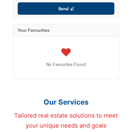
Send
Your Favourites
No Favourites Found
Our Services
Tailored real estate solutions to meet
your unique needs and goals