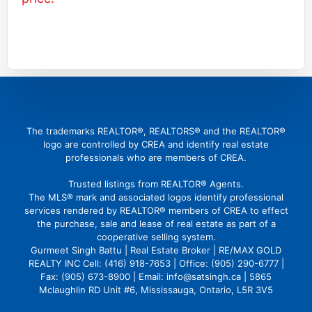
(416) 726 4427
gbattu@gmail.com
The trademarks REALTOR®, REALTORS® and the REALTOR®
logo are controlled by CREA and identify real estate
professionals who are members of CREA.
Trusted listings from REALTOR® Agents.
The MLS® mark and associated logos identify professional
services rendered by REALTOR® members of CREA to effect
the purchase, sale and lease of real estate as part of a
cooperative selling system.
Gurmeet Singh Battu | Real Estate Broker | RE/MAX GOLD
REALTY INC Cell: (416) 918-7653 | Office: (905) 290-6777 |
Fax: (905) 673-8900 | Email: info@satsingh.ca | 5865
Mclaughlin RD Unit #6, Mississauga, Ontario, L5R 3V5