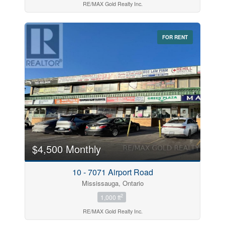
RE/MAX Gold Realty Inc.
FOR RENT
$4,500 Monthly
10 - 7071 Airport Road
Mississauga, Ontario
2
1,000 ft
RE/MAX Gold Realty Inc.