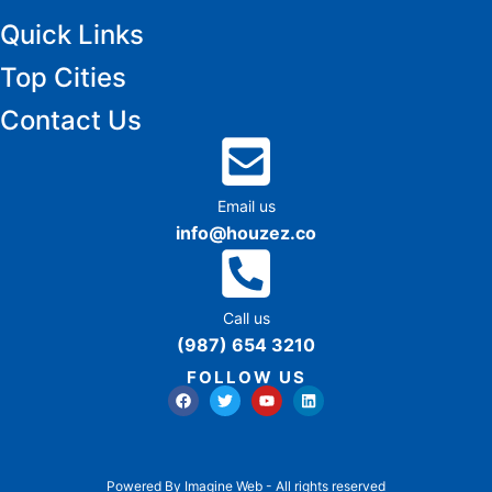
Quick Links
Top Cities
Contact Us
Email us
info@houzez.co
Call us
(987) 654 3210
FOLLOW US
Powered By Imagine Web - All rights reserved