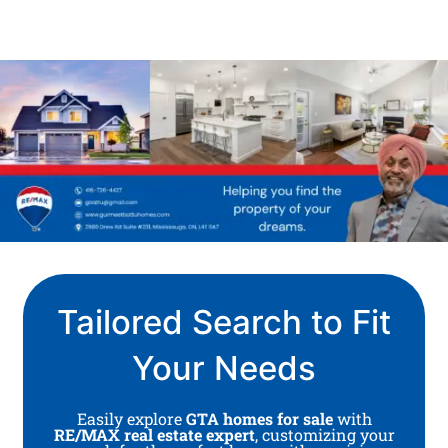
Tailored Search to Fit
Your Needs
Easily explore
GTA homes for sale
with
RE/MAX real estate expert
, customizing your