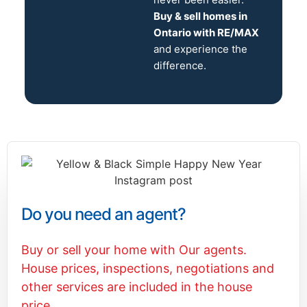
Buy & sell homes in
Ontario with RE/MAX
and experience the
difference.
Do you need an agent?
Buy or sell your home with Our agents.
House prices, inspections, negotiations and
other services are included in the house
price.