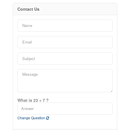
Contact Us
What is 23 + 7 ?
Change Question