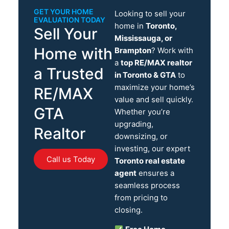
GET YOUR HOME
Looking to sell your
EVALUATION TODAY
home in
Toronto,
Sell Your
Mississauga, or
Home with
Brampton
? Work with
a
top RE/MAX realtor
a Trusted
in Toronto & GTA
to
maximize your home’s
RE/MAX
value and sell quickly.
GTA
Whether you’re
upgrading,
Realtor
downsizing, or
investing, our expert
Call us Today
Toronto real estate
agent
ensures a
seamless process
from pricing to
closing.