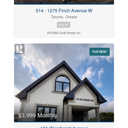
514 - 1275 Finch Avenue W
Toronto, Ontario
2
662 ft
RE/MAX Gold Realty Inc.
FOR RENT
$3,999 Monthly