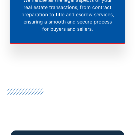
real estate transactions, from contract
preparation to title and escrow services,
ensuring a smooth and secure process
for buyers and sellers.