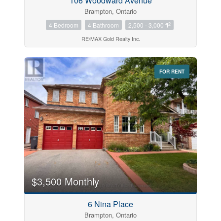
106 Woodward Avenue
Brampton, Ontario
2
4 Bedroom
4 Bathroom
2,500 - 3,000 ft
RE/MAX Gold Realty Inc.
FOR RENT
$3,500 Monthly
6 Nina Place
Brampton, Ontario