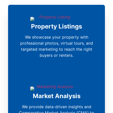
Property Listings
We showcase your property with
professional photos, virtual tours, and
targeted marketing to reach the right
buyers or renters.
Market Analysis
We provide data-driven insights and
Comparative Market Analysis (CMA) to