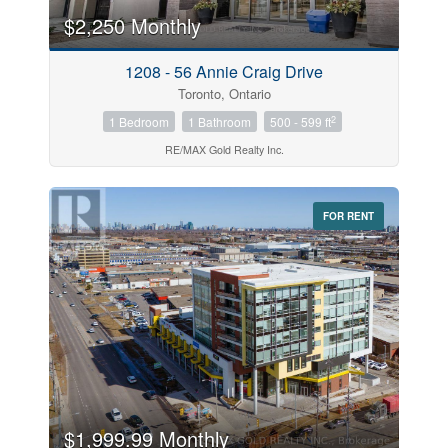
$2,250 Monthly
Price
1208 - 56 Annie Craig Drive
$0
$1000000
Toronto, Ontario
2
1 Bedroom
1 Bathroom
500 - 599 ft
RE/MAX Gold Realty Inc.
FOR RENT
Search
$1,999.99 Monthly