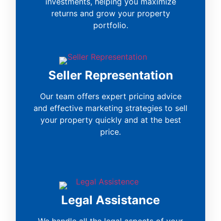
investments, helping you maximize
returns and grow your property
portfolio.
Seller Representation
Our team offers expert pricing advice
and effective marketing strategies to sell
your property quickly and at the best
price.
Legal Assistance
We handle all the legal aspects of your