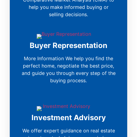
help you make informed buying or
selling decisions.
Buyer Representation
More Information We help you find the
perfect home, negotiate the best price,
and guide you through every step of the
buying process.
Investment Advisory
We offer expert guidance on real estate