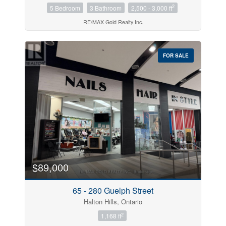
2
5 Bedroom
3 Bathroom
2,500 - 3,000 ft
RE/MAX Gold Realty Inc.
FOR SALE
$89,000
65 - 280 Guelph Street
Halton Hills, Ontario
2
1,168 ft