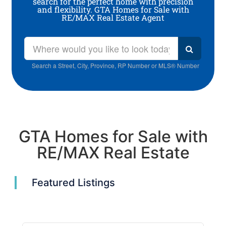
search for the perfect home with precision
and flexibility. GTA Homes for Sale with
RE/MAX Real Estate Agent
Search a Street, City, Province, RP Number or MLS® Number
GTA Homes for Sale with
RE/MAX Real Estate
Featured Listings