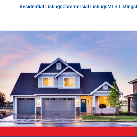
Residential Listings
Commercial Listings
MLS Listings