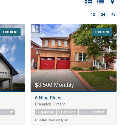
12
24
48
FOR RENT
FOR RENT
$3,500 Monthly
6 Nina Place
Brampton, Ontario
2
2
 3,000 ft
5 Bedroom
3 Bathroom
2,500 - 3,000 ft
RE/MAX Gold Realty Inc.