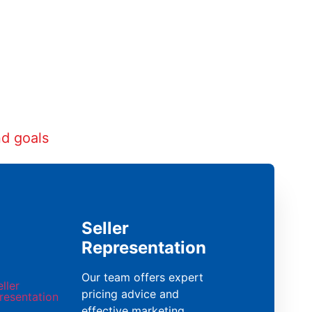
nd goals
Seller
Representation
Our team offers expert
pricing advice and
effective marketing