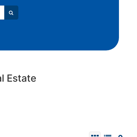
l Estate