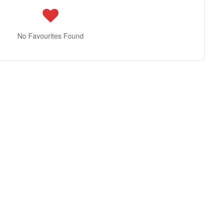
No Favourites Found