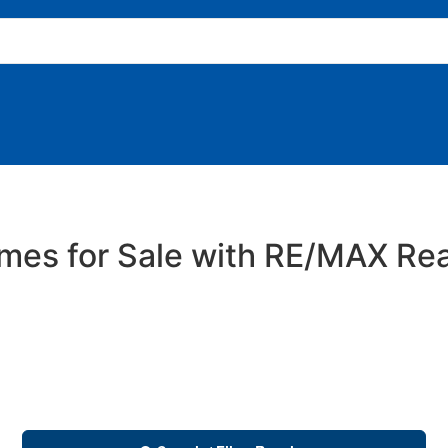
es for Sale with RE/MAX Rea