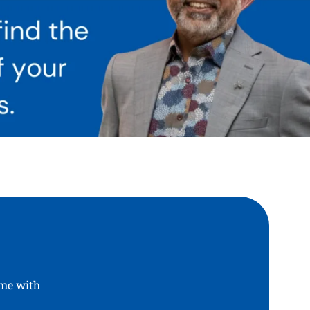
ome with