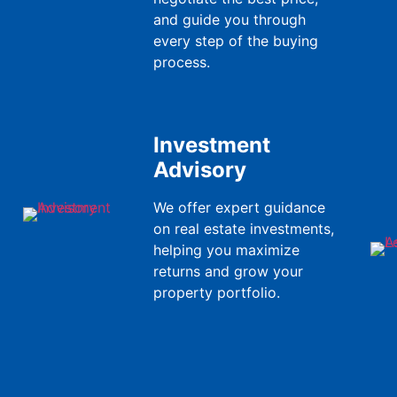
and guide you through
every step of the buying
process.
Investment
Advisory
We offer expert guidance
on real estate investments,
helping you maximize
returns and grow your
property portfolio.