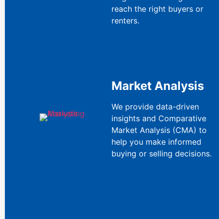
reach the right buyers or
renters.
Market Analysis
We provide data-driven
insights and Comparative
Market Analysis (CMA) to
help you make informed
buying or selling decisions.