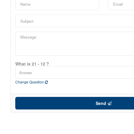
What is 21 - 12 ?
Change Question
Send