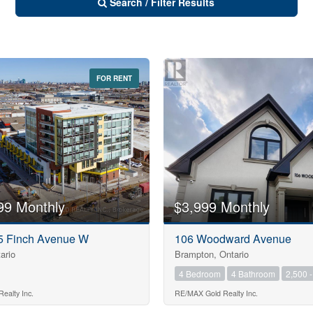
Search / Filter Results
FOR RENT
10
99 Monthly
$3,999 Monthly
10
75 Finch Avenue W
106 Woodward Avenue
ario
Brampton, Ontario
$1000000
4 Bedroom
4 Bathroom
2,500 -
ealty Inc.
RE/MAX Gold Realty Inc.