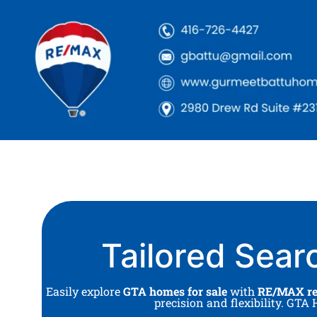
Tailored Sear
Easily explore
GTA homes for sale
with
RE/MAX rea
precision and flexibility. GT