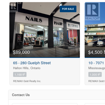
FOR SALE
$89,000
$4,500 
65 - 280 Guelph Street
10 - 7071
Halton Hills, Ontario
Mississauga
2
2
1,168 ft
1,000 ft
RE/MAX Gold Realty Inc.
RE/MAX Gold R
Contact Us