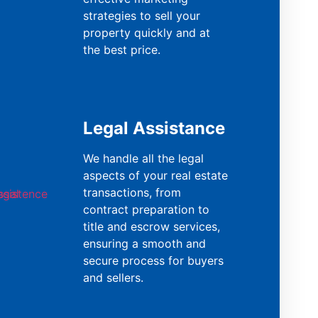
strategies to sell your
property quickly and at
the best price.
Legal Assistance
We handle all the legal
aspects of your real estate
transactions, from
contract preparation to
title and escrow services,
ensuring a smooth and
secure process for buyers
and sellers.