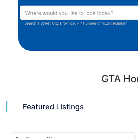
Search a Street, City, Province, RP Number or MLS® Number
GTA Hom
Featured Listings