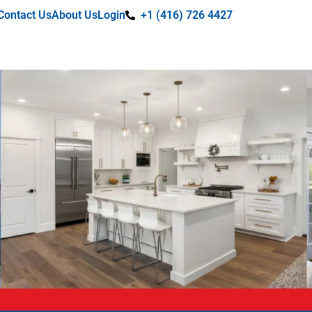
Contact Us
About Us
Login
+1 (416) 726 4427