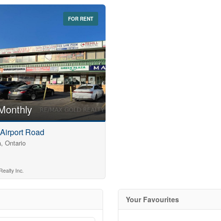
Search
FOR RENT
Monthly
 Airport Road
, Ontario
ealty Inc.
Your Favourites