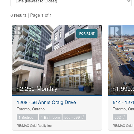
6 results | Page 1 of 1
FOR RENT
Bedrooms
0
Bathrooms
$2,250 Monthly
$1,999.
0
1208 - 56 Annie Craig Drive
514 - 12
Toronto, Ontario
Toronto, Ont
Price
$0
2
2
1 Bedroom
1 Bathroom
500 - 599 ft
662 ft
RE/MAX Gold Realty Inc.
RE/MAX Gold R