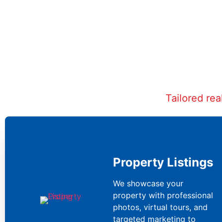
Tailored re
Property Listings
We showcase your
property with professional
photos, virtual tours, and
targeted marketing to