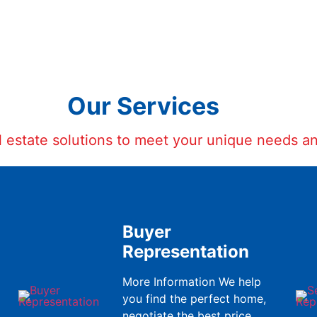
Our Services
al estate solutions to meet your unique needs a
Buyer
Representation
More Information We help
you find the perfect home,
negotiate the best price,