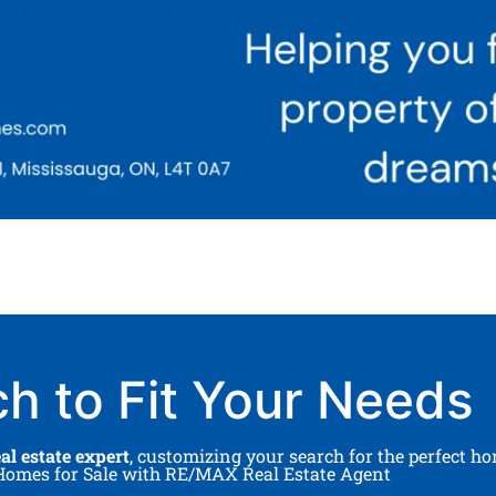
ch to Fit Your Needs
l estate expert
, customizing your search for the perfect h
A Homes for Sale with RE/MAX Real Estate Agent