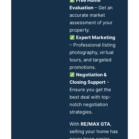
Free Home
Evaluation
– Get an
accurate market
assessment of your
property.
Expert Marketing
– Professional listing
photography, virtual
tours, and targeted
promotions.
Negotiation &
Closing Support
–
Ensure you get the
best deal with top-
notch negotiation
strategies.
With
RE/MAX GTA
,
selling your home has
never been easier.