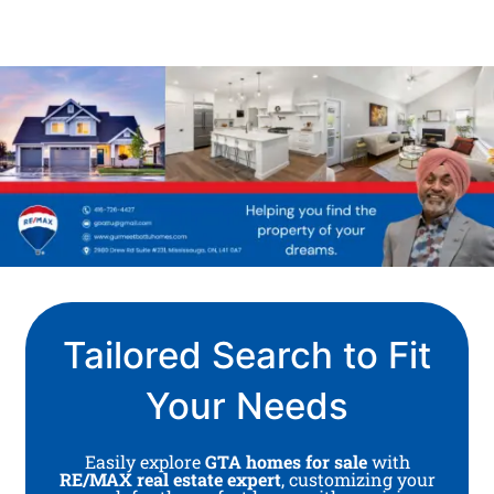
Tailored Search to Fit
Your Needs
Easily explore
GTA homes for sale
with
RE/MAX real estate expert
, customizing your