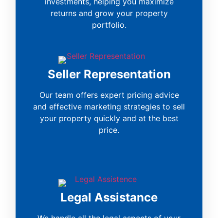
investments, helping you maximize
returns and grow your property
portfolio.
Seller Representation
Our team offers expert pricing advice
and effective marketing strategies to sell
your property quickly and at the best
price.
Legal Assistance
We handle all the legal aspects of your