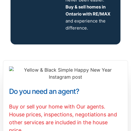
Buy & sell homes in
Ontario with RE/MAX
and experience the
difference.
Do you need an agent?
Buy or sell your home with Our agents.
House prices, inspections, negotiations and
other services are included in the house
price.