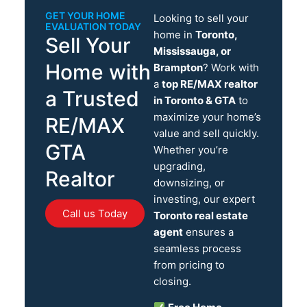
GET YOUR HOME
Looking to sell your
EVALUATION TODAY
home in
Toronto,
Sell Your
Mississauga, or
Home with
Brampton
? Work with
a
top RE/MAX realtor
a Trusted
in Toronto & GTA
to
maximize your home’s
RE/MAX
value and sell quickly.
GTA
Whether you’re
upgrading,
Realtor
downsizing, or
investing, our expert
Call us Today
Toronto real estate
agent
ensures a
seamless process
from pricing to
closing.