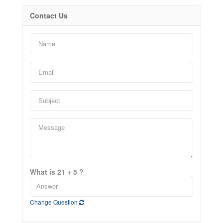
Contact Us
What is 21 + 5 ?
Change Question