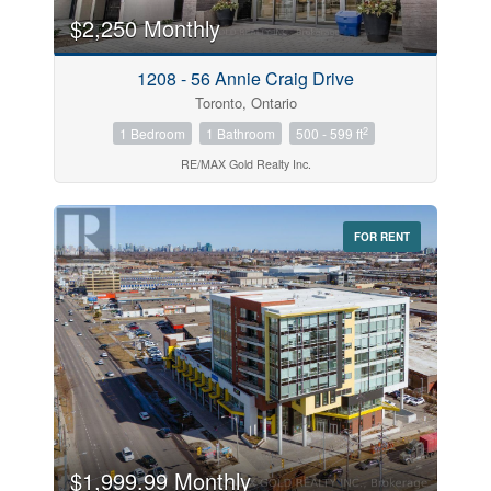
$2,250 Monthly
Price
1208 - 56 Annie Craig Drive
$0
$1000000
Toronto, Ontario
2
1 Bedroom
1 Bathroom
500 - 599 ft
RE/MAX Gold Realty Inc.
FOR RENT
Search
$1,999.99 Monthly