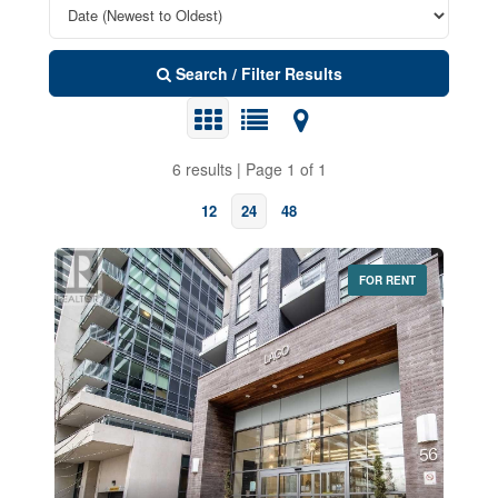
Search / Filter Results
6 results | Page 1 of 1
12
24
48
FOR RENT
Bedrooms
0
10
Bathrooms
0
10