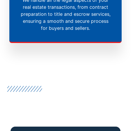
real estate transactions, from contract
preparation to title and escrow services,
ensuring a smooth and secure process
for buyers and sellers.