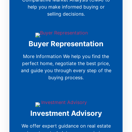
help you make informed buying or
selling decisions.
Buyer Representation
More Information We help you find the
perfect home, negotiate the best price,
and guide you through every step of the
buying process.
Investment Advisory
We offer expert guidance on real estate