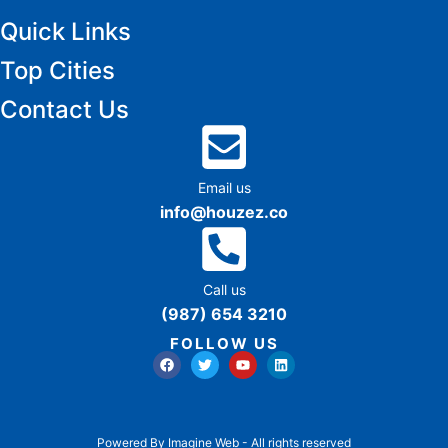
Quick Links
Top Cities
Contact Us
Email us
info@houzez.co
Call us
(987) 654 3210
FOLLOW US
Powered By Imagine Web - All rights reserved