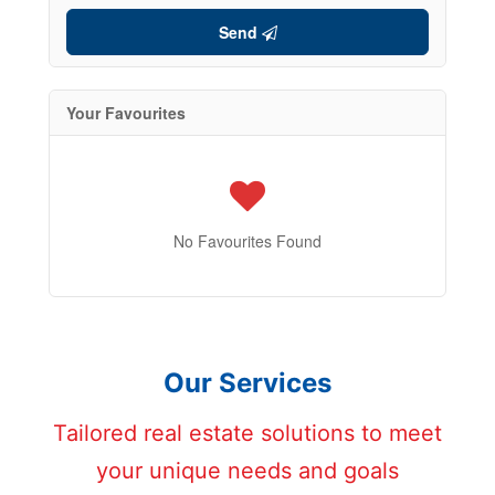
Send
Your Favourites
No Favourites Found
Our Services
Tailored real estate solutions to meet
your unique needs and goals