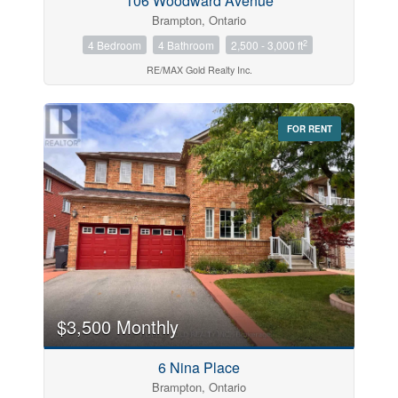
106 Woodward Avenue
Brampton, Ontario
2
4 Bedroom
4 Bathroom
2,500 - 3,000 ft
RE/MAX Gold Realty Inc.
FOR RENT
$3,500 Monthly
6 Nina Place
Brampton, Ontario