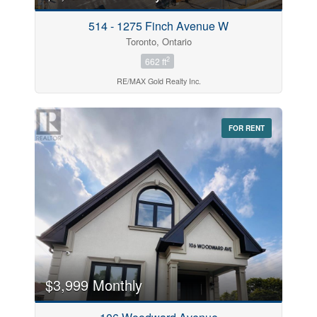
514 - 1275 Finch Avenue W
Toronto, Ontario
2
662 ft
RE/MAX Gold Realty Inc.
FOR RENT
$3,999 Monthly