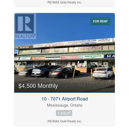
RE/MAX Gold Realty Inc.
FOR RENT
$4,500 Monthly
10 - 7071 Airport Road
Mississauga, Ontario
2
1,000 ft
RE/MAX Gold Realty Inc.