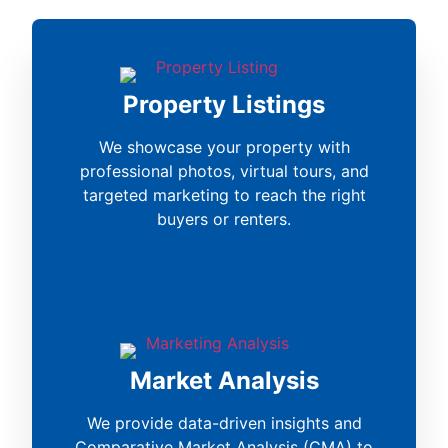
Property Listings
We showcase your property with
professional photos, virtual tours, and
targeted marketing to reach the right
buyers or renters.
Market Analysis
We provide data-driven insights and
Comparative Market Analysis (CMA) to