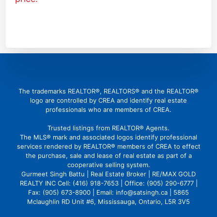
(416) 726 4427
gbattu@gmail.com
The trademarks REALTOR®, REALTORS® and the REALTOR®
logo are controlled by CREA and identify real estate
professionals who are members of CREA.
Trusted listings from REALTOR® Agents.
The MLS® mark and associated logos identify professional
services rendered by REALTOR® members of CREA to effect
the purchase, sale and lease of real estate as part of a
cooperative selling system.
Gurmeet Singh Battu | Real Estate Broker | RE/MAX GOLD
REALTY INC Cell: (416) 918-7653 | Office: (905) 290-6777 |
Fax: (905) 673-8900 | Email: info@satsingh.ca | 5865
Mclaughlin RD Unit #6, Mississauga, Ontario, L5R 3V5