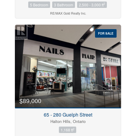
2
5 Bedroom
3 Bathroom
2,500 - 3,000 ft
RE/MAX Gold Realty Inc.
FOR SALE
$89,000
65 - 280 Guelph Street
Halton Hills, Ontario
2
1,168 ft