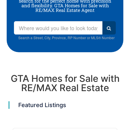
search for the perfect home with precision
and flexibility. GTA Homes for Sale with
RE/MAX Real Estate Agent
Search a Street, City, Province, RP Number or MLS® Number
GTA Homes for Sale with
RE/MAX Real Estate
Featured Listings