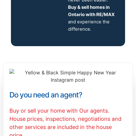
Buy & sell homes in
Ontario with RE/MAX
and experience the
difference.
Do you need an agent?
Buy or sell your home with Our agents.
House prices, inspections, negotiations and
other services are included in the house
price.