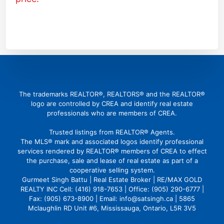
(416) 726 4427
gbattu@gmail.com
The trademarks REALTOR®, REALTORS® and the REALTOR®
logo are controlled by CREA and identify real estate
professionals who are members of CREA.
Trusted listings from REALTOR® Agents.
The MLS® mark and associated logos identify professional
services rendered by REALTOR® members of CREA to effect
the purchase, sale and lease of real estate as part of a
cooperative selling system.
Gurmeet Singh Battu | Real Estate Broker | RE/MAX GOLD
REALTY INC Cell: (416) 918-7653 | Office: (905) 290-6777 |
Fax: (905) 673-8900 | Email: info@satsingh.ca | 5865
Mclaughlin RD Unit #6, Mississauga, Ontario, L5R 3V5