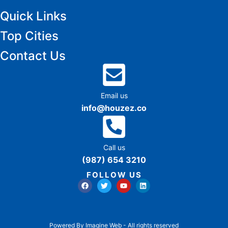
Quick Links
Top Cities
Contact Us
Email us
info@houzez.co
Call us
(987) 654 3210
FOLLOW US
Powered By Imagine Web - All rights reserved