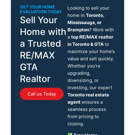
GET YOUR HOME
Looking to sell your
EVALUATION TODAY
home in
Toronto,
Sell Your
Mississauga, or
Home with
Brampton
? Work with
a
top RE/MAX realtor
a Trusted
in Toronto & GTA
to
maximize your home’s
RE/MAX
value and sell quickly.
GTA
Whether you’re
upgrading,
Realtor
downsizing, or
investing, our expert
Call us Today
Toronto real estate
agent
ensures a
seamless process
from pricing to
closing.