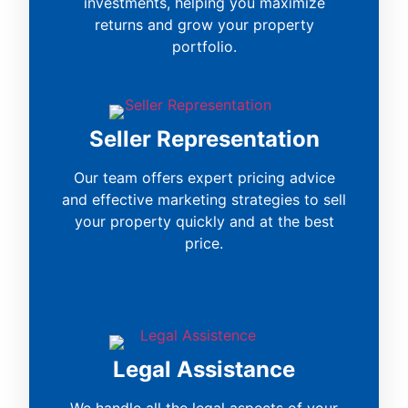
investments, helping you maximize
returns and grow your property
portfolio.
Seller Representation
Our team offers expert pricing advice
and effective marketing strategies to sell
your property quickly and at the best
price.
Legal Assistance
We handle all the legal aspects of your