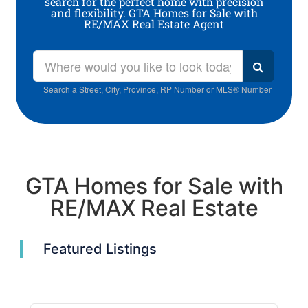
search for the perfect home with precision
and flexibility. GTA Homes for Sale with
RE/MAX Real Estate Agent
Search a Street, City, Province, RP Number or MLS® Number
GTA Homes for Sale with
RE/MAX Real Estate
Featured Listings