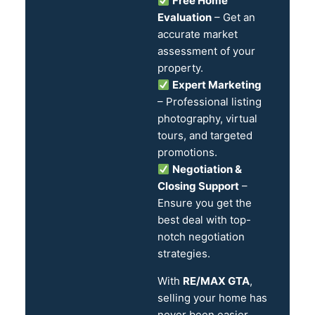
Free Home
Evaluation
– Get an
accurate market
assessment of your
property.
Expert Marketing
– Professional listing
photography, virtual
tours, and targeted
promotions.
Negotiation &
Closing Support
–
Ensure you get the
best deal with top-
notch negotiation
strategies.
With
RE/MAX GTA
,
selling your home has
never been easier.