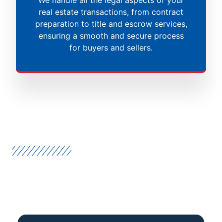
real estate transactions, from contract
preparation to title and escrow services,
ensuring a smooth and secure process
for buyers and sellers.