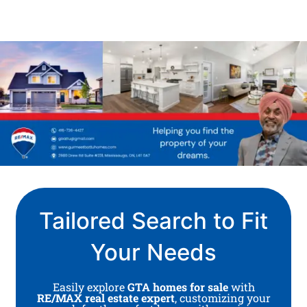
Tailored Search to Fit
Your Needs
Easily explore
GTA homes for sale
with
RE/MAX real estate expert
, customizing your