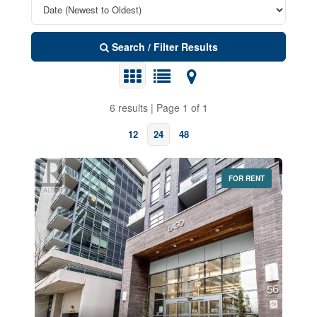
Search / Filter Results
6 results | Page 1 of 1
12
24
48
FOR RENT
Bedrooms
0
10
Bathrooms
0
10