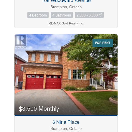
106 Woodward Avenue
Brampton, Ontario
2
4 Bedroom
4 Bathroom
2,500 - 3,000 ft
RE/MAX Gold Realty Inc.
FOR RENT
$3,500 Monthly
6 Nina Place
Brampton, Ontario