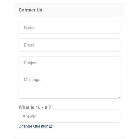
Contact Us
What is 16 - 8 ?
Change Question