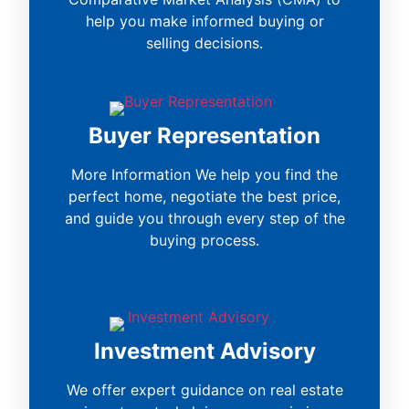
help you make informed buying or
selling decisions.
Buyer Representation
More Information We help you find the
perfect home, negotiate the best price,
and guide you through every step of the
buying process.
Investment Advisory
We offer expert guidance on real estate