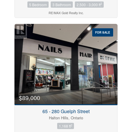
2
5 Bedroom
3 Bathroom
2,500 - 3,000 ft
RE/MAX Gold Realty Inc.
FOR SALE
$89,000
65 - 280 Guelph Street
Halton Hills, Ontario
2
1,168 ft