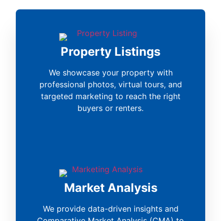
Property Listings
We showcase your property with
professional photos, virtual tours, and
targeted marketing to reach the right
buyers or renters.
Market Analysis
We provide data-driven insights and
Comparative Market Analysis (CMA) to