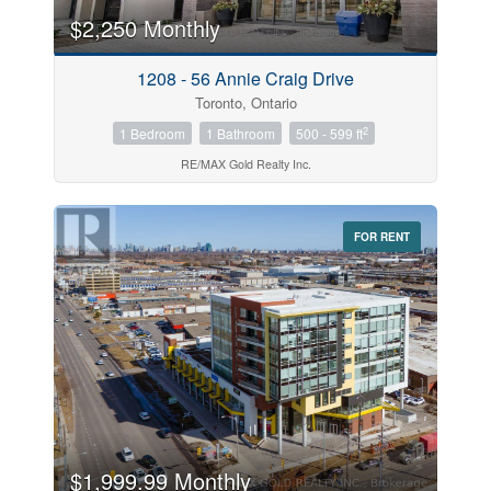
$2,250 Monthly
Price
1208 - 56 Annie Craig Drive
$0
$1000000
Toronto, Ontario
2
1 Bedroom
1 Bathroom
500 - 599 ft
RE/MAX Gold Realty Inc.
FOR RENT
Search
$1,999.99 Monthly