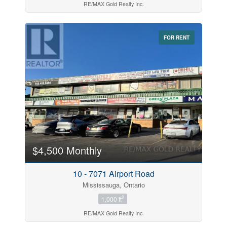
RE/MAX Gold Realty Inc.
FOR RENT
$4,500 Monthly
10 - 7071 Airport Road
Mississauga, Ontario
2
1,000 ft
RE/MAX Gold Realty Inc.