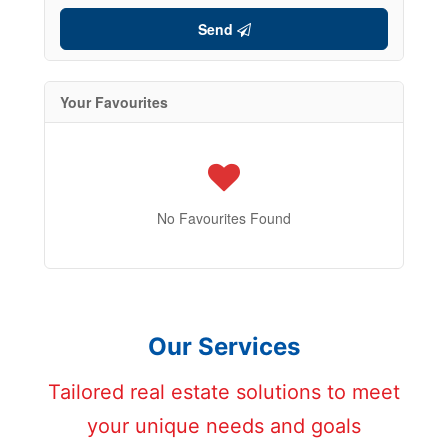
Send
Your Favourites
No Favourites Found
Our Services
Tailored real estate solutions to meet
your unique needs and goals