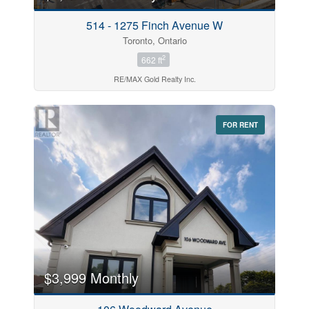
514 - 1275 Finch Avenue W
Toronto, Ontario
2
662 ft
RE/MAX Gold Realty Inc.
FOR RENT
$3,999 Monthly