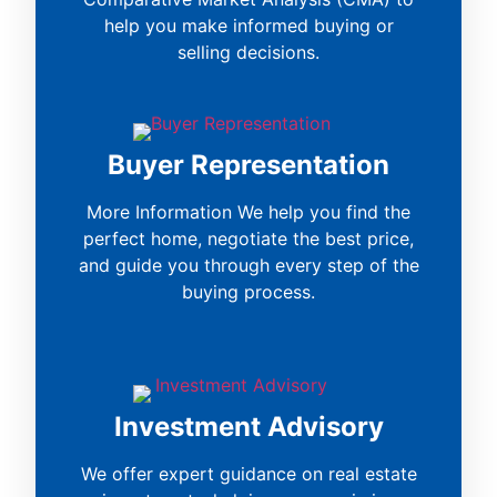
help you make informed buying or
selling decisions.
Buyer Representation
More Information We help you find the
perfect home, negotiate the best price,
and guide you through every step of the
buying process.
Investment Advisory
We offer expert guidance on real estate