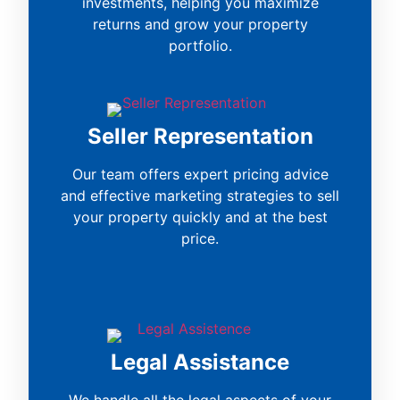
investments, helping you maximize
returns and grow your property
portfolio.
Seller Representation
Our team offers expert pricing advice
and effective marketing strategies to sell
your property quickly and at the best
price.
Legal Assistance
We handle all the legal aspects of your