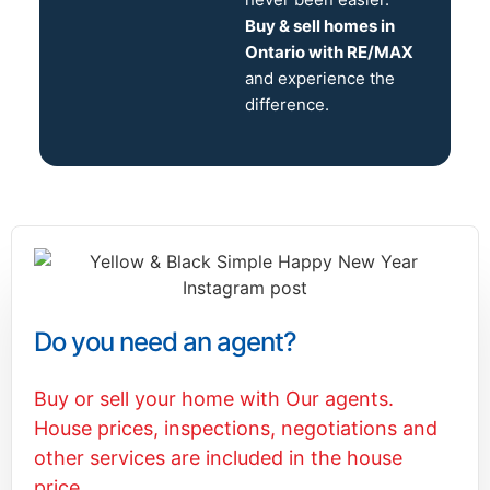
Buy & sell homes in
Ontario with RE/MAX
and experience the
difference.
Do you need an agent?
Buy or sell your home with Our agents.
House prices, inspections, negotiations and
other services are included in the house
price.