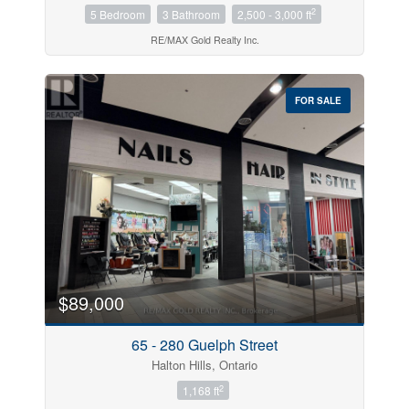
2
5 Bedroom
3 Bathroom
2,500 - 3,000 ft
RE/MAX Gold Realty Inc.
FOR SALE
$89,000
65 - 280 Guelph Street
Halton Hills, Ontario
2
1,168 ft