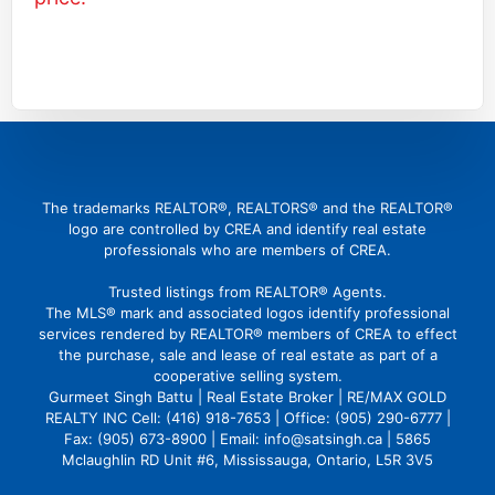
(416) 726 4427
gbattu@gmail.com
The trademarks REALTOR®, REALTORS® and the REALTOR®
logo are controlled by CREA and identify real estate
professionals who are members of CREA.
Trusted listings from REALTOR® Agents.
The MLS® mark and associated logos identify professional
services rendered by REALTOR® members of CREA to effect
the purchase, sale and lease of real estate as part of a
cooperative selling system.
Gurmeet Singh Battu | Real Estate Broker | RE/MAX GOLD
REALTY INC Cell: (416) 918-7653 | Office: (905) 290-6777 |
Fax: (905) 673-8900 | Email: info@satsingh.ca | 5865
Mclaughlin RD Unit #6, Mississauga, Ontario, L5R 3V5