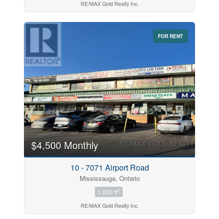
RE/MAX Gold Realty Inc.
FOR RENT
$4,500 Monthly
10 - 7071 Airport Road
Mississauga, Ontario
2
1,000 ft
RE/MAX Gold Realty Inc.