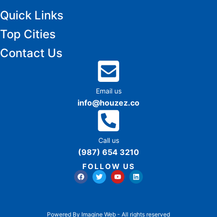
Quick Links
Top Cities
Contact Us
Email us
info@houzez.co
Call us
(987) 654 3210
FOLLOW US
Powered By Imagine Web - All rights reserved