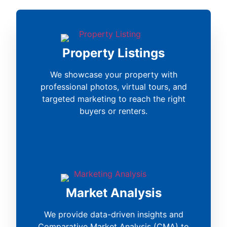
Property Listings
We showcase your property with
professional photos, virtual tours, and
targeted marketing to reach the right
buyers or renters.
Market Analysis
We provide data-driven insights and
Comparative Market Analysis (CMA) to