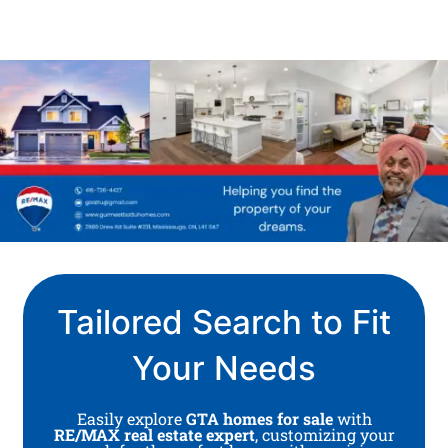
Tailored Search to Fit
Your Needs
Easily explore
GTA homes for sale
with
RE/MAX real estate expert
, customizing your