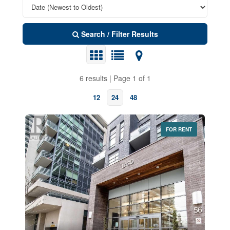
Search / Filter Results
6 results | Page 1 of 1
12
24
48
FOR RENT
Bedrooms
0
10
Bathrooms
0
10