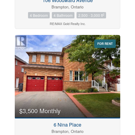
106 Woodward Avenue
Brampton, Ontario
2
4 Bedroom
4 Bathroom
2,500 - 3,000 ft
RE/MAX Gold Realty Inc.
FOR RENT
$3,500 Monthly
6 Nina Place
Brampton, Ontario