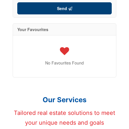
Send
Your Favourites
No Favourites Found
Our Services
Tailored real estate solutions to meet
your unique needs and goals