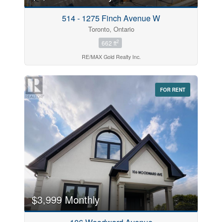
514 - 1275 Finch Avenue W
Toronto, Ontario
2
662 ft
RE/MAX Gold Realty Inc.
FOR RENT
$3,999 Monthly