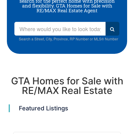
search for the perfect home with precision
and flexibility. GTA Homes for Sale with
RE/MAX Real Estate Agent
Search a Street, City, Province, RP Number or MLS® Number
GTA Homes for Sale with
RE/MAX Real Estate
Featured Listings