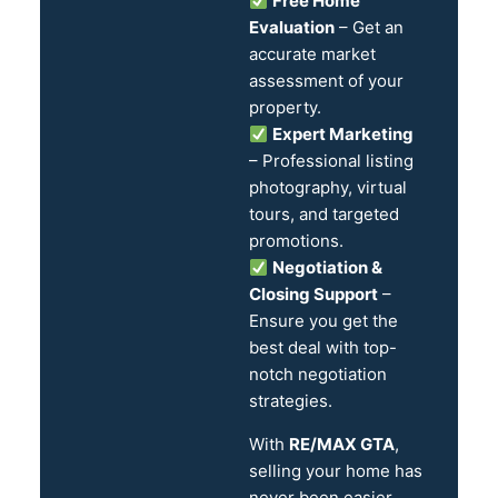
Free Home
Evaluation
– Get an
accurate market
assessment of your
property.
Expert Marketing
– Professional listing
photography, virtual
tours, and targeted
promotions.
Negotiation &
Closing Support
–
Ensure you get the
best deal with top-
notch negotiation
strategies.
With
RE/MAX GTA
,
selling your home has
never been easier.