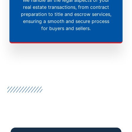
real estate transactions, from contract
preparation to title and escrow services,
ensuring a smooth and secure process
for buyers and sellers.