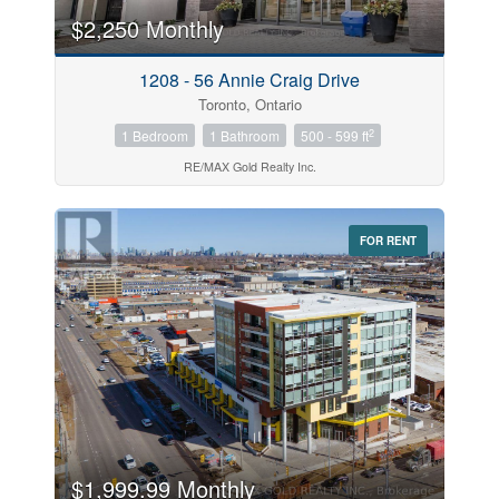
$2,250 Monthly
Price
1208 - 56 Annie Craig Drive
$0
$1000000
Toronto, Ontario
2
1 Bedroom
1 Bathroom
500 - 599 ft
RE/MAX Gold Realty Inc.
FOR RENT
Search
$1,999.99 Monthly