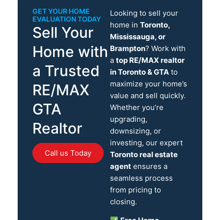
GET YOUR HOME
Looking to sell your
EVALUATION TODAY
home in
Toronto,
Sell Your
Mississauga, or
Home with
Brampton
? Work with
a
top RE/MAX realtor
a Trusted
in Toronto & GTA
to
maximize your home’s
RE/MAX
value and sell quickly.
GTA
Whether you’re
upgrading,
Realtor
downsizing, or
investing, our expert
Call us Today
Toronto real estate
agent
ensures a
seamless process
from pricing to
closing.