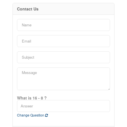
Contact Us
What is 16 - 8 ?
Change Question