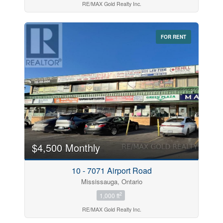
RE/MAX Gold Realty Inc.
FOR RENT
$4,500 Monthly
10 - 7071 Airport Road
Mississauga, Ontario
2
1,000 ft
RE/MAX Gold Realty Inc.