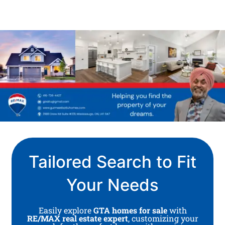
Tailored Search to Fit
Your Needs
Easily explore
GTA homes for sale
with
RE/MAX real estate expert
, customizing your