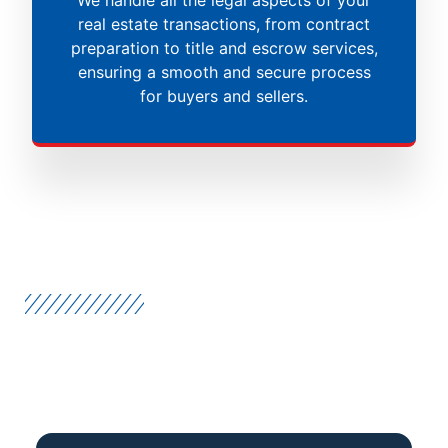
real estate transactions, from contract
preparation to title and escrow services,
ensuring a smooth and secure process
for buyers and sellers.