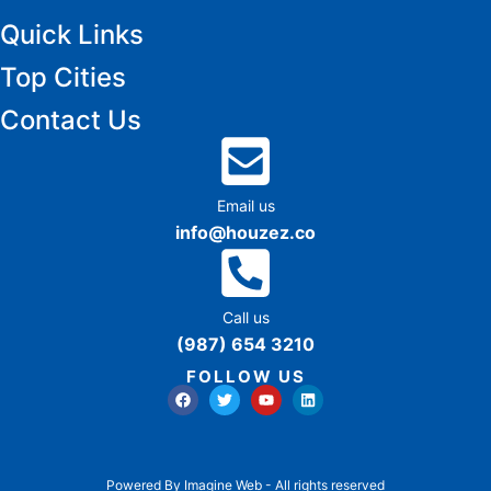
Quick Links
Top Cities
Contact Us
Email us
info@houzez.co
Call us
(987) 654 3210
FOLLOW US
Powered By Imagine Web - All rights reserved