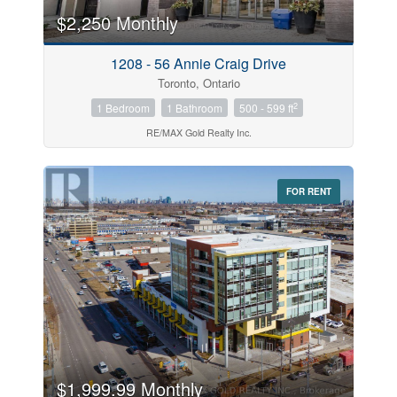
$2,250 Monthly
Price
1208 - 56 Annie Craig Drive
$0
$1000000
Toronto, Ontario
2
1 Bedroom
1 Bathroom
500 - 599 ft
RE/MAX Gold Realty Inc.
FOR RENT
Search
$1,999.99 Monthly