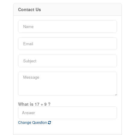
Contact Us
What is 17 + 9 ?
Change Question