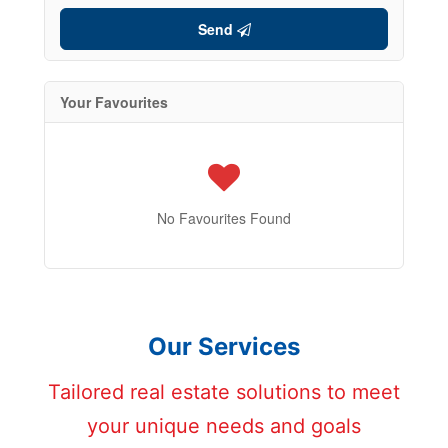
Send
Your Favourites
No Favourites Found
Our Services
Tailored real estate solutions to meet
your unique needs and goals