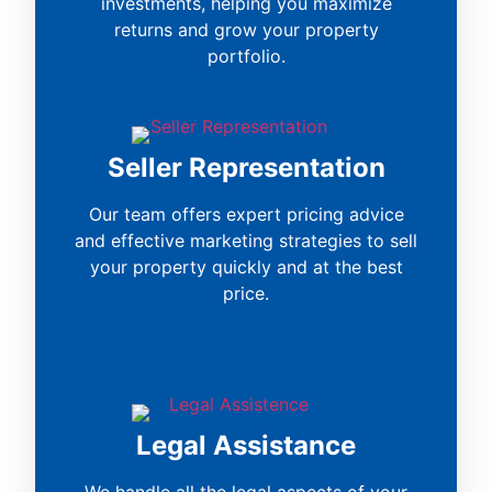
investments, helping you maximize
returns and grow your property
portfolio.
Seller Representation
Our team offers expert pricing advice
and effective marketing strategies to sell
your property quickly and at the best
price.
Legal Assistance
We handle all the legal aspects of your