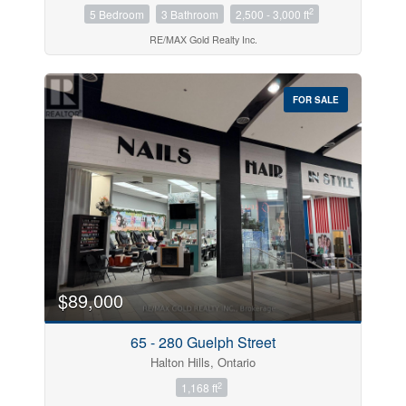
2
5 Bedroom
3 Bathroom
2,500 - 3,000 ft
RE/MAX Gold Realty Inc.
FOR SALE
$89,000
65 - 280 Guelph Street
Halton Hills, Ontario
2
1,168 ft