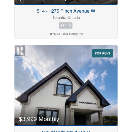
514 - 1275 Finch Avenue W
Toronto, Ontario
2
662 ft
RE/MAX Gold Realty Inc.
FOR RENT
$3,999 Monthly