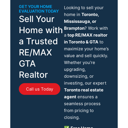
GET YOUR HOME
Looking to sell your
EVALUATION TODAY
home in
Toronto,
Sell Your
Mississauga, or
Home with
Brampton
? Work with
a
top RE/MAX realtor
a Trusted
in Toronto & GTA
to
maximize your home’s
RE/MAX
value and sell quickly.
GTA
Whether you’re
upgrading,
Realtor
downsizing, or
investing, our expert
Call us Today
Toronto real estate
agent
ensures a
seamless process
from pricing to
closing.