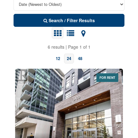
Search / Filter Results
6 results | Page 1 of 1
12
24
48
FOR RENT
Bedrooms
0
10
Bathrooms
0
10