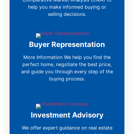
help you make informed buying or
selling decisions.
Buyer Representation
More Information We help you find the
perfect home, negotiate the best price,
and guide you through every step of the
buying process.
Investment Advisory
We offer expert guidance on real estate