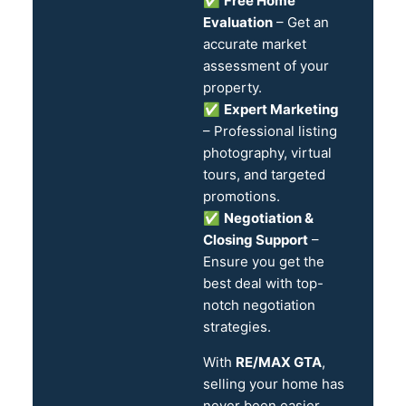
✅
Free Home
Evaluation
– Get an
accurate market
assessment of your
property.
✅
Expert Marketing
– Professional listing
photography, virtual
tours, and targeted
promotions.
✅
Negotiation &
Closing Support
–
Ensure you get the
best deal with top-
notch negotiation
strategies.
With
RE/MAX GTA
,
selling your home has
never been easier.