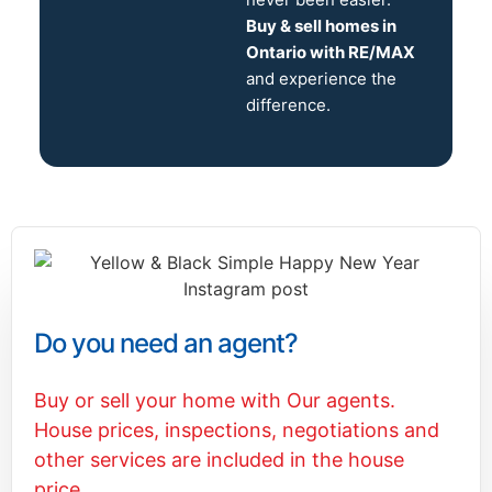
Buy & sell homes in
Ontario with RE/MAX
and experience the
difference.
Do you need an agent?
Buy or sell your home with Our agents.
House prices, inspections, negotiations and
other services are included in the house
price.