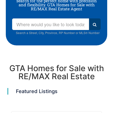
search for the perfect home with precision
and flexibility. GTA Homes for Sale with
RE/MAX Real Estate Agent
Search a Street, City, Province, RP Number or MLS® Number
GTA Homes for Sale with
RE/MAX Real Estate
Featured Listings