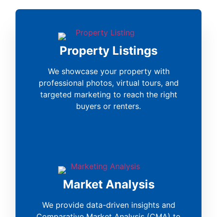
Property Listings
We showcase your property with
professional photos, virtual tours, and
targeted marketing to reach the right
buyers or renters.
Market Analysis
We provide data-driven insights and
Comparative Market Analysis (CMA) to