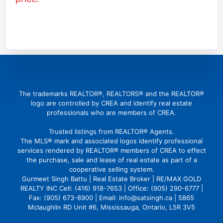
(416) 726 4427
gbattu@gmail.com
The trademarks REALTOR®, REALTORS® and the REALTOR®
logo are controlled by CREA and identify real estate
professionals who are members of CREA.
Trusted listings from REALTOR® Agents.
The MLS® mark and associated logos identify professional
services rendered by REALTOR® members of CREA to effect
the purchase, sale and lease of real estate as part of a
cooperative selling system.
Gurmeet Singh Battu | Real Estate Broker | RE/MAX GOLD
REALTY INC Cell: (416) 918-7653 | Office: (905) 290-6777 |
Fax: (905) 673-8900 | Email: info@satsingh.ca | 5865
Mclaughlin RD Unit #6, Mississauga, Ontario, L5R 3V5