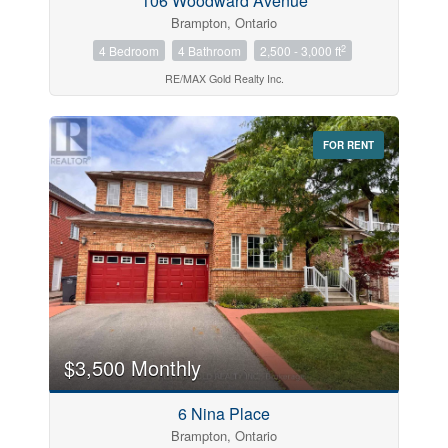
106 Woodward Avenue
Brampton, Ontario
2
4 Bedroom
4 Bathroom
2,500 - 3,000 ft
RE/MAX Gold Realty Inc.
FOR RENT
$3,500 Monthly
6 Nina Place
Brampton, Ontario