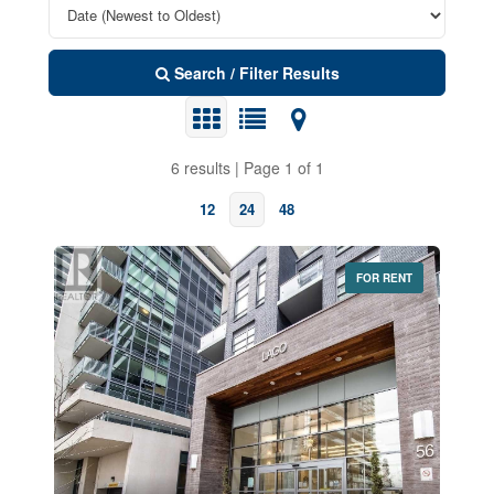
Search / Filter Results
6 results | Page 1 of 1
12
24
48
FOR RENT
Bedrooms
0
10
Bathrooms
0
10