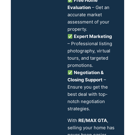
Free Home
Evaluation
– Get an
accurate market
assessment of your
property.
Expert Marketing
– Professional listing
photography, virtual
tours, and targeted
promotions.
Negotiation &
Closing Support
–
Ensure you get the
best deal with top-
notch negotiation
strategies.
With
RE/MAX GTA
,
selling your home has
never been easier.