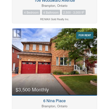
106 Woodward Avenue
Brampton, Ontario
2
4 Bedroom
4 Bathroom
2,500 - 3,000 ft
RE/MAX Gold Realty Inc.
FOR RENT
$3,500 Monthly
6 Nina Place
Brampton, Ontario