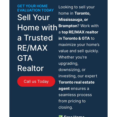
GET YOUR HOME
Looking to sell your
EVALUATION TODAY
home in
Toronto,
Sell Your
Mississauga, or
Home with
Brampton
? Work with
a
top RE/MAX realtor
a Trusted
in Toronto & GTA
to
maximize your home’s
RE/MAX
value and sell quickly.
GTA
Whether you’re
upgrading,
Realtor
downsizing, or
investing, our expert
Call us Today
Toronto real estate
agent
ensures a
seamless process
from pricing to
closing.