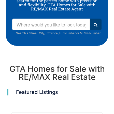
search for the perfect home with precision
and flexibility. GTA Homes for Sale with
RE/MAX Real Estate Agent
Search a Street, City, Province, RP Number or MLS® Number
GTA Homes for Sale with
RE/MAX Real Estate
Featured Listings