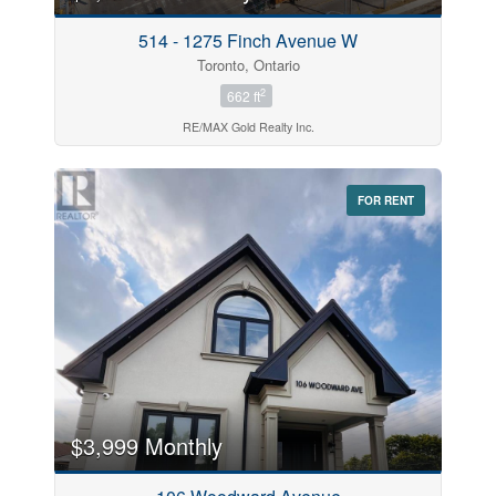
514 - 1275 Finch Avenue W
Toronto, Ontario
2
662 ft
RE/MAX Gold Realty Inc.
FOR RENT
$3,999 Monthly