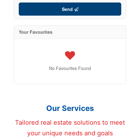
Send
Your Favourites
No Favourites Found
Our Services
Tailored real estate solutions to meet
your unique needs and goals