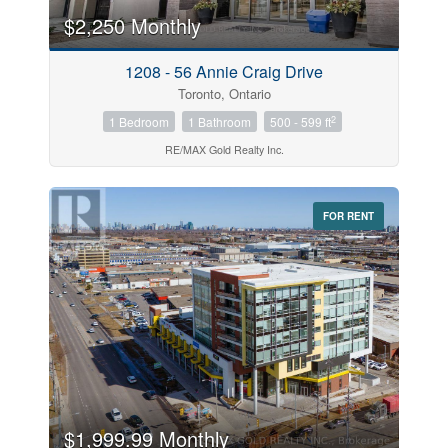
$2,250 Monthly
Price
1208 - 56 Annie Craig Drive
$0
$1000000
Toronto, Ontario
2
1 Bedroom
1 Bathroom
500 - 599 ft
RE/MAX Gold Realty Inc.
FOR RENT
Search
$1,999.99 Monthly