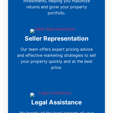
investments, helping you maximize
returns and grow your property
portfolio.
Seller Representation
Our team offers expert pricing advice
and effective marketing strategies to sell
your property quickly and at the best
price.
Legal Assistance
We handle all the legal aspects of your