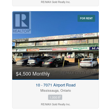
RE/MAX Gold Realty Inc.
FOR RENT
$4,500 Monthly
10 - 7071 Airport Road
Mississauga, Ontario
2
1,000 ft
RE/MAX Gold Realty Inc.