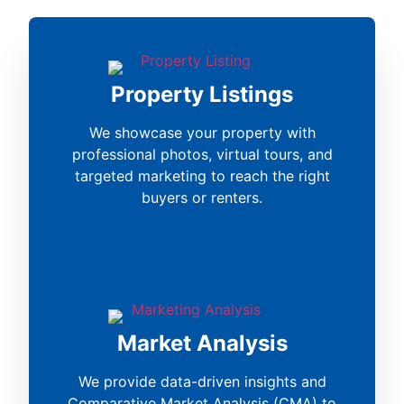
Property Listings
We showcase your property with
professional photos, virtual tours, and
targeted marketing to reach the right
buyers or renters.
Market Analysis
We provide data-driven insights and
Comparative Market Analysis (CMA) to