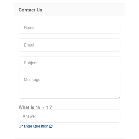
Contact Us
What is 18 + 4 ?
Change Question