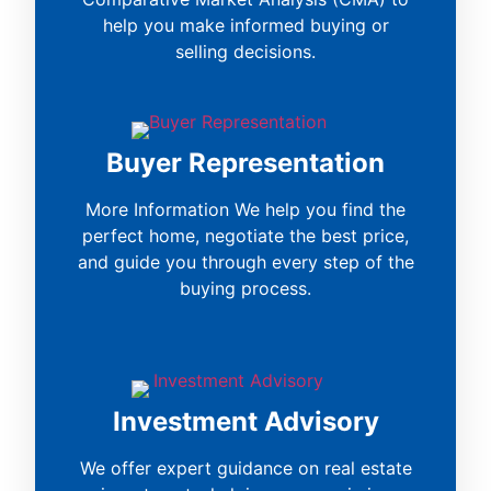
help you make informed buying or
selling decisions.
Buyer Representation
More Information We help you find the
perfect home, negotiate the best price,
and guide you through every step of the
buying process.
Investment Advisory
We offer expert guidance on real estate