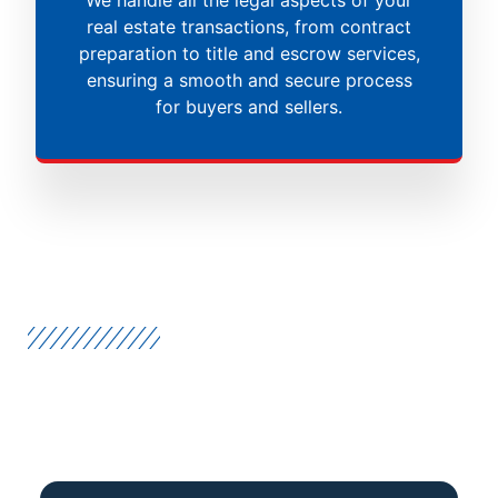
real estate transactions, from contract
preparation to title and escrow services,
ensuring a smooth and secure process
for buyers and sellers.