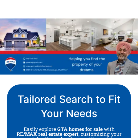
Tailored Search to Fit
Your Needs
Easily explore
GTA homes for sale
with
RE/MAX real estate expert
, customizing your