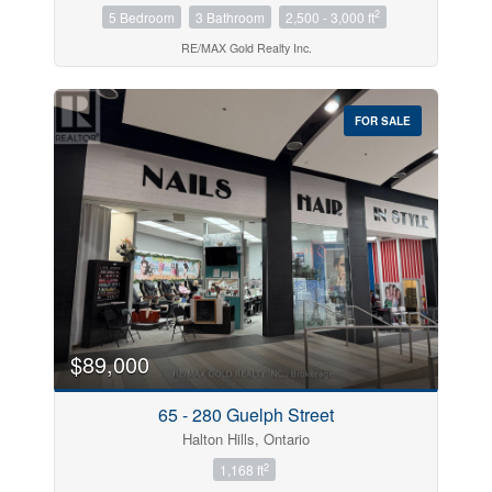
2
5 Bedroom
3 Bathroom
2,500 - 3,000 ft
RE/MAX Gold Realty Inc.
FOR SALE
$89,000
65 - 280 Guelph Street
Halton Hills, Ontario
2
1,168 ft