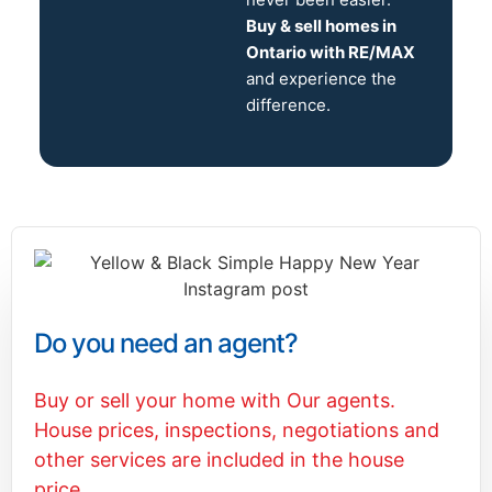
Buy & sell homes in
Ontario with RE/MAX
and experience the
difference.
Do you need an agent?
Buy or sell your home with Our agents.
House prices, inspections, negotiations and
other services are included in the house
price.