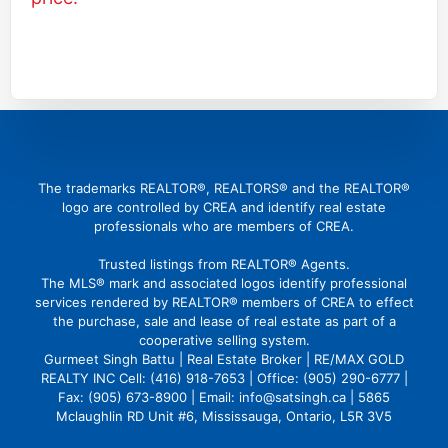
(416) 726 4427
gbattu@gmail.com
The trademarks REALTOR®, REALTORS® and the REALTOR®
logo are controlled by CREA and identify real estate
professionals who are members of CREA.
Trusted listings from REALTOR® Agents.
The MLS® mark and associated logos identify professional
services rendered by REALTOR® members of CREA to effect
the purchase, sale and lease of real estate as part of a
cooperative selling system.
Gurmeet Singh Battu | Real Estate Broker | RE/MAX GOLD
REALTY INC Cell: (416) 918-7653 | Office: (905) 290-6777 |
Fax: (905) 673-8900 | Email: info@satsingh.ca | 5865
Mclaughlin RD Unit #6, Mississauga, Ontario, L5R 3V5