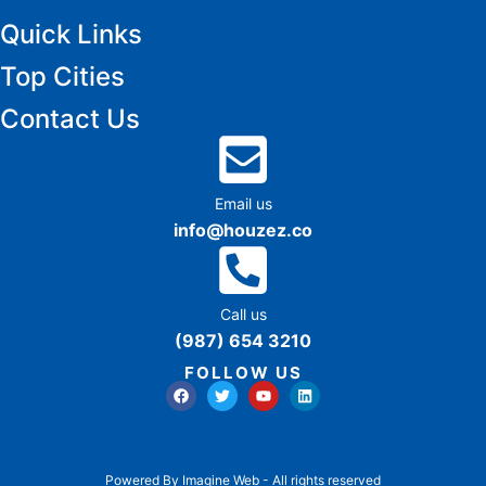
Quick Links
Top Cities
Contact Us
Email us
info@houzez.co
Call us
(987) 654 3210
FOLLOW US
Powered By Imagine Web - All rights reserved